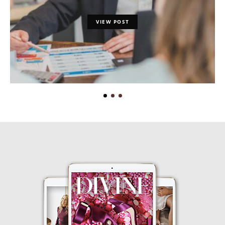
VIEW POST