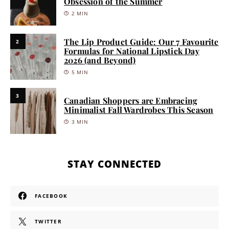
Obsession of the Summer
2 MIN
The Lip Product Guide: Our 7 Favourite
2
Formulas for National Lipstick Day
2026 (and Beyond)
5 MIN
3
Canadian Shoppers are Embracing
Minimalist Fall Wardrobes This Season
3 MIN
STAY CONNECTED
FACEBOOK
TWITTER