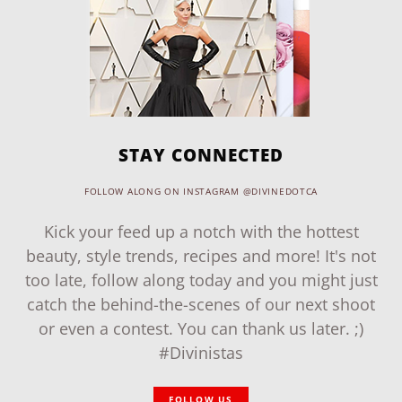
STAY CONNECTED
FOLLOW ALONG ON INSTAGRAM @DIVINEDOTCA
Kick your feed up a notch with the hottest
beauty, style trends, recipes and more! It's not
too late, follow along today and you might just
catch the behind-the-scenes of our next shoot
or even a contest. You can thank us later. ;)
#Divinistas
FOLLOW US