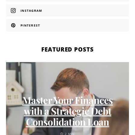
INSTAGRAM
PINTEREST
FEATURED POSTS
Master Your Finances
with a Strategic Debt
Consolidation Loan
2 MIN