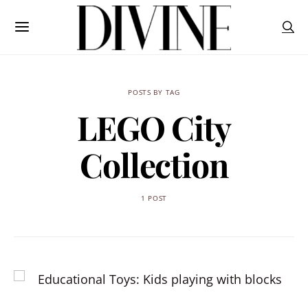
POSTS BY TAG
LEGO City
Collection
1 POST