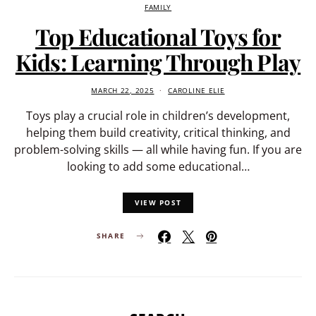
FAMILY
Top Educational Toys for
Kids: Learning Through Play
MARCH 22, 2025
CAROLINE ELIE
Toys play a crucial role in children’s development,
helping them build creativity, critical thinking, and
problem-solving skills — all while having fun. If you are
looking to add some educational…
VIEW POST
SHARE