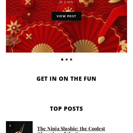
3 MIN
VIEW POST
GET IN ON THE FUN
TOP POSTS
1
The Ninja Slushie: the Coolest