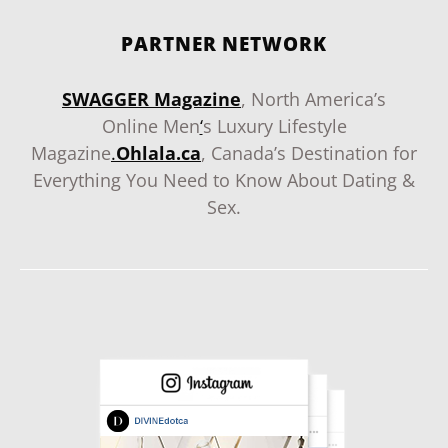
PARTNER NETWORK
SWAGGER Magazine
, North America’s
Online Men
‘
s Luxury Lifestyle
Magazine
.
Ohlala.ca
, Canada’s Destination for
Everything You Need to Know About Dating &
Sex.