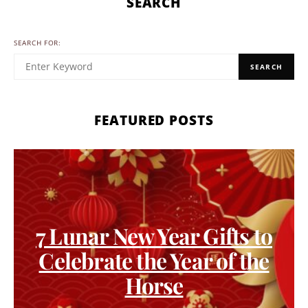
SEARCH
SEARCH FOR:
SEARCH
FEATURED POSTS
7 Lunar New Year Gifts to
Celebrate the Year of the
Horse