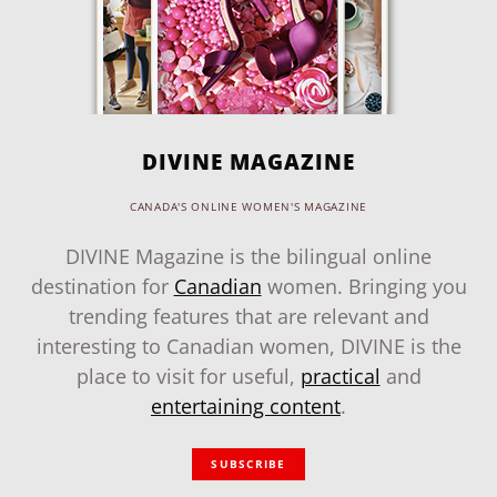
DIVINE MAGAZINE
CANADA'S ONLINE WOMEN'S MAGAZINE
DIVINE Magazine is the bilingual online
destination for
Canadian
women. Bringing you
trending features that are relevant and
interesting to Canadian women, DIVINE is the
place to visit for useful,
practical
and
entertaining content
.
SUBSCRIBE