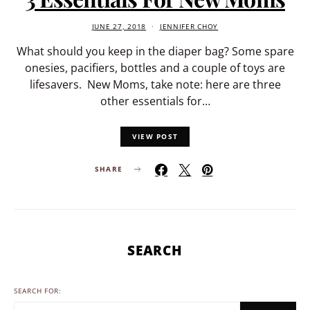
JUNE 27, 2018
JENNIFER CHOY
What should you keep in the diaper bag? Some spare
onesies, pacifiers, bottles and a couple of toys are
lifesavers. New Moms, take note: here are three
other essentials for…
VIEW POST
SHARE
SEARCH
SEARCH FOR: