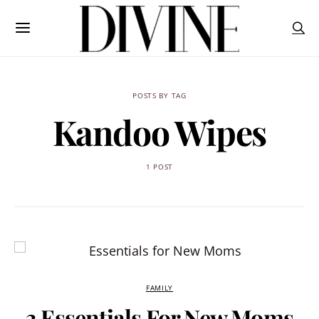
POSTS BY TAG
Kandoo Wipes
1 POST
FAMILY
3 Essentials For New Moms