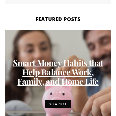
FEATURED POSTS
Smart Money Habits that
Help Balance Work,
Family, and Home Life
5 MIN
VIEW POST