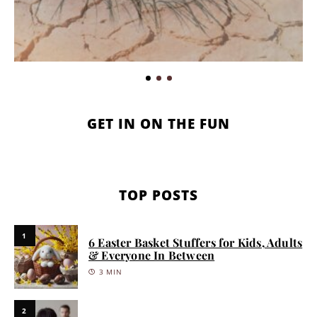
GET IN ON THE FUN
TOP POSTS
1
6 Easter Basket Stuffers for Kids, Adults
& Everyone In Between
3 MIN
2