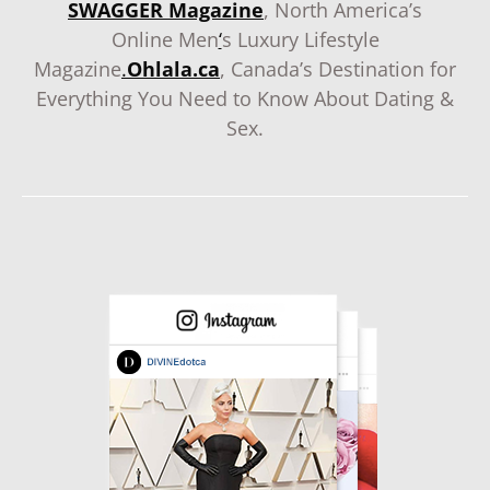
SWAGGER Magazine
, North America’s
Online Men
‘
s Luxury Lifestyle
Magazine
.
Ohlala.ca
, Canada’s Destination for
Everything You Need to Know About Dating &
Sex.