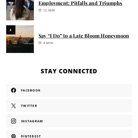
Employment: Pitfalls and Triumphs
12 MIN
3
Say “I Do” to a Late Bloom Honeymoon
4 MIN
STAY CONNECTED
FACEBOOK
TWITTER
INSTAGRAM
PINTEREST