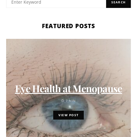
SEARCH
FEATURED POSTS
Eye Health at Menopause
7 MIN
VIEW POST