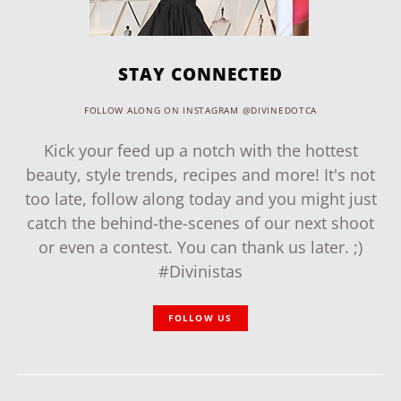
STAY CONNECTED
FOLLOW ALONG ON INSTAGRAM @DIVINEDOTCA
Kick your feed up a notch with the hottest
beauty, style trends, recipes and more! It's not
too late, follow along today and you might just
catch the behind-the-scenes of our next shoot
or even a contest. You can thank us later. ;)
#Divinistas
FOLLOW US