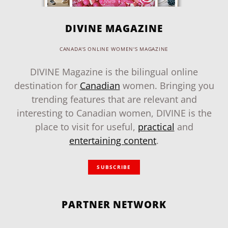
DIVINE MAGAZINE
CANADA'S ONLINE WOMEN'S MAGAZINE
DIVINE Magazine is the bilingual online
destination for
Canadian
women. Bringing you
trending features that are relevant and
interesting to Canadian women, DIVINE is the
place to visit for useful,
practical
and
entertaining content
.
SUBSCRIBE
PARTNER NETWORK