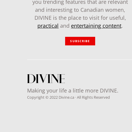
you trending features that are relevant
and interesting to Canadian women,
DIVINE is the place to visit for useful,
practical
and
entertaining content
.
SUBSCRIBE
Making your life a little more DIVINE.
Copyright © 2022 Divine.ca · All Rights Reserved