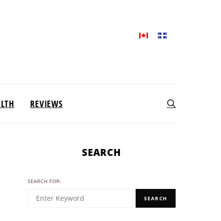
ALTH
REVIEWS
SEARCH
SEARCH FOR:
SEARCH