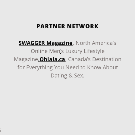
PARTNER NETWORK
SWAGGER Magazine
, North America’s
Online Men
‘
s Luxury Lifestyle
Magazine
.
Ohlala.ca
, Canada’s Destination
for Everything You Need to Know About
Dating & Sex.
g