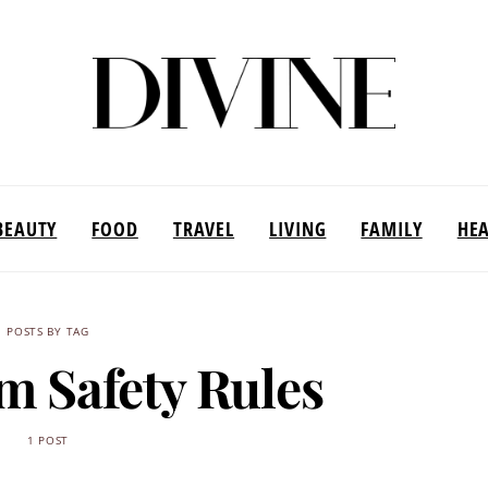
BEAUTY
FOOD
TRAVEL
LIVING
FAMILY
HE
POSTS BY TAG
m Safety Rules
1 POST