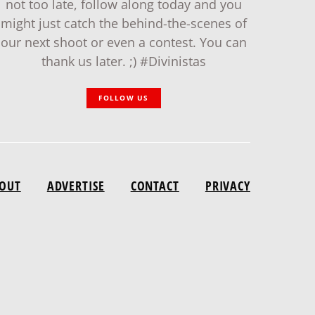
not too late, follow along today and you
might just catch the behind-the-scenes of
our next shoot or even a contest. You can
thank us later. ;) #Divinistas
FOLLOW US
OUT
ADVERTISE
CONTACT
PRIVACY