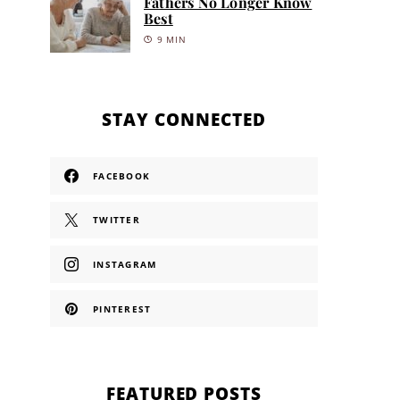
Fathers No Longer Know
Best
9 MIN
STAY CONNECTED
FACEBOOK
TWITTER
INSTAGRAM
PINTEREST
FEATURED POSTS