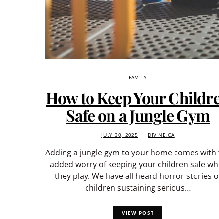
FAMILY
How to Keep Your Childr
Safe on a Jungle Gym
JULY 30, 2025
DIVINE.CA
Adding a jungle gym to your home comes with 
added worry of keeping your children safe whi
they play. We have all heard horror stories o
children sustaining serious…
VIEW POST