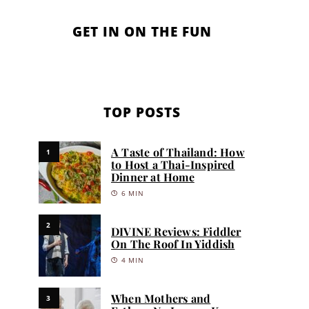
GET IN ON THE FUN
TOP POSTS
A Taste of Thailand: How
1
to Host a Thai-Inspired
Dinner at Home
6 MIN
2
DIVINE Reviews: Fiddler
On The Roof In Yiddish
4 MIN
When Mothers and
3