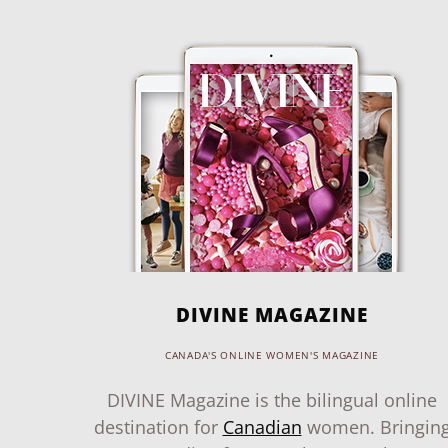
DIVINE MAGAZINE
CANADA'S ONLINE WOMEN'S MAGAZINE
DIVINE Magazine is the bilingual online
destination for
Canadian
women. Bringin