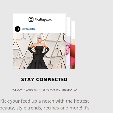
STAY CONNECTED
FOLLOW ALONG ON INSTAGRAM @DIVINEDOTCA
Kick your feed up a notch with the hottest
beauty, style trends, recipes and more! It's