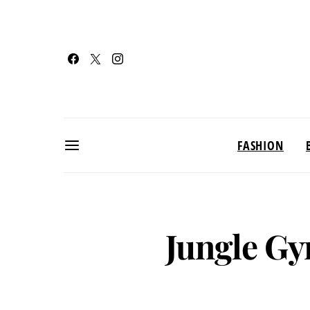
FASHION
Jungle Gy