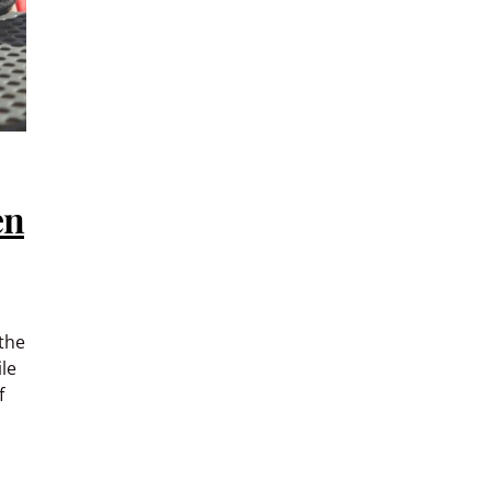
en
the
le
f