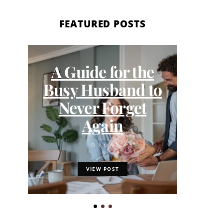
FEATURED POSTS
A Guide for the
DIV
Busy Husband to
Never Forget
Exp
Again
3 MIN
VIEW POST