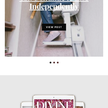
Independently
3 MIN
VIEW POST