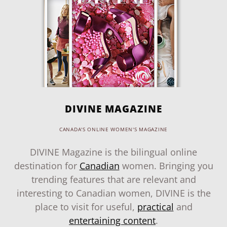
DIVINE MAGAZINE
CANADA'S ONLINE WOMEN'S MAGAZINE
DIVINE Magazine is the bilingual online
destination for
Canadian
women. Bringing you
trending features that are relevant and
interesting to Canadian women, DIVINE is the
place to visit for useful,
practical
and
entertaining content
.