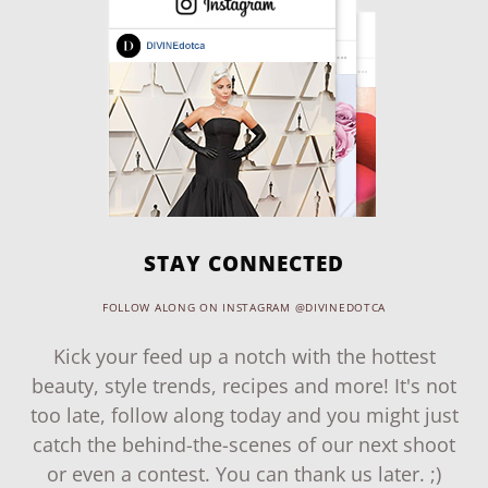
STAY CONNECTED
FOLLOW ALONG ON INSTAGRAM @DIVINEDOTCA
Kick your feed up a notch with the hottest
beauty, style trends, recipes and more! It's not
too late, follow along today and you might just
catch the behind-the-scenes of our next shoot
or even a contest. You can thank us later. ;)