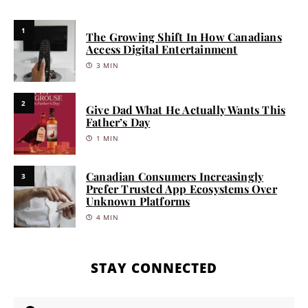
1
The Growing Shift In How Canadians
Access Digital Entertainment
3 MIN
2
Give Dad What He Actually Wants This
Father’s Day
1 MIN
Canadian Consumers Increasingly
3
Prefer Trusted App Ecosystems Over
Unknown Platforms
4 MIN
STAY CONNECTED