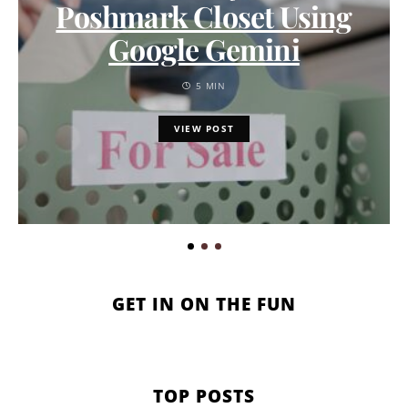
Poshmark Closet Using
Google Gemini
5 MIN
VIEW POST
GET IN ON THE FUN
TOP POSTS