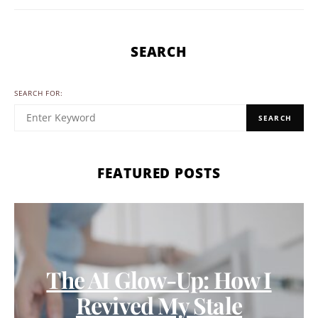
SEARCH
SEARCH FOR:
SEARCH
FEATURED POSTS
The AI Glow-Up: How I
Revived My Stale