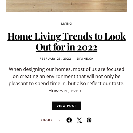
LIVING
Home Living Trends to Look
Out for in 2022
FEBRUARY 25, 2022
DIVINE.CA
When designing our homes, most of us are focused
on creating an environment that will not only be
pleasant to spend time in, but also reflect our taste.
However, even…
VIEW POST
SHARE