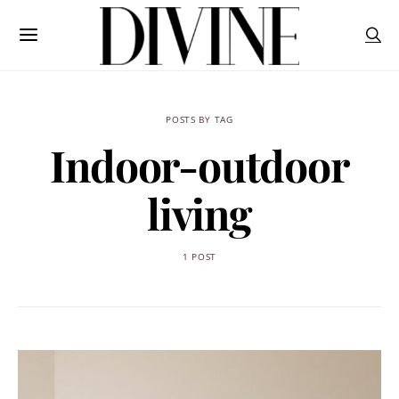
POSTS BY TAG
Indoor-outdoor
living
1 POST