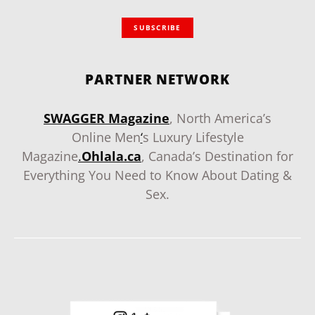
SUBSCRIBE
PARTNER NETWORK
SWAGGER Magazine
, North America’s
Online Men
‘
s Luxury Lifestyle
Magazine
.
Ohlala.ca
, Canada’s Destination for
Everything You Need to Know About Dating &
Sex.