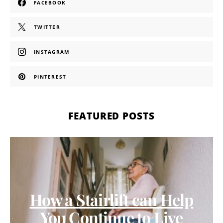
FACEBOOK
TWITTER
INSTAGRAM
PINTEREST
FEATURED POSTS
How a Stairlift can Help
You Continue to Live