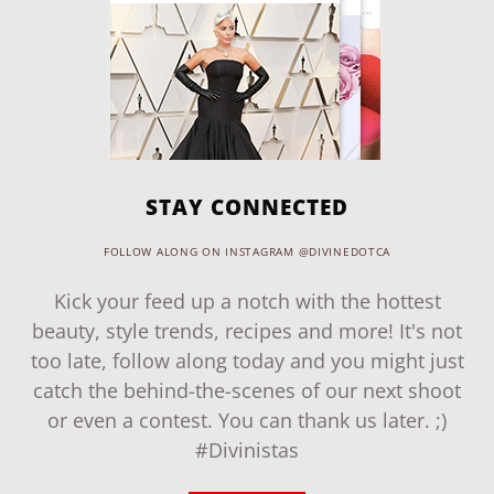
STAY CONNECTED
FOLLOW ALONG ON INSTAGRAM @DIVINEDOTCA
Kick your feed up a notch with the hottest
beauty, style trends, recipes and more! It's not
too late, follow along today and you might just
catch the behind-the-scenes of our next shoot
or even a contest. You can thank us later. ;)
#Divinistas