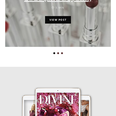
5 MIN
VIEW POST