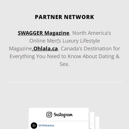
PARTNER NETWORK
SWAGGER Magazine
, North America’s
Online Men
‘
s Luxury Lifestyle
Magazine
.
Ohlala.ca
, Canada’s Destination for
Everything You Need to Know About Dating &
Sex.