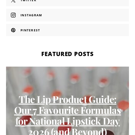
TWITTER
INSTAGRAM
PINTEREST
FEATURED POSTS
The Lip Product Guide:
Our 7 Favourite Formulas
for National Lipstick Day
2026 (and Beyond)