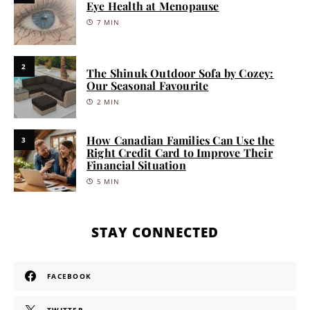
Eye Health at Menopause
7 MIN
2
The Shinuk Outdoor Sofa by Cozey:
Our Seasonal Favourite
2 MIN
How Canadian Families Can Use the
3
Right Credit Card to Improve Their
Financial Situation
5 MIN
STAY CONNECTED
FACEBOOK