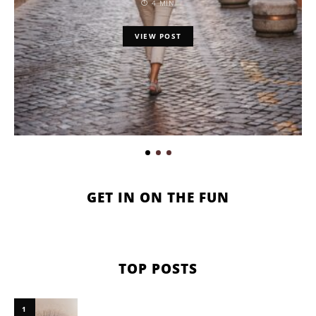
4 MIN
VIEW POST
GET IN ON THE FUN
TOP POSTS
1