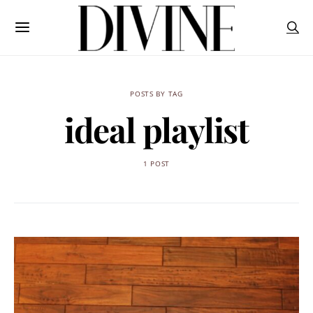
POSTS BY TAG
ideal playlist
1 POST