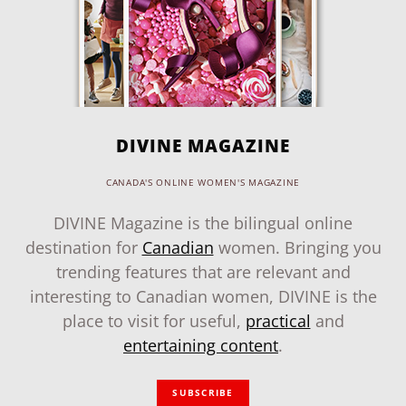
DIVINE MAGAZINE
CANADA'S ONLINE WOMEN'S MAGAZINE
DIVINE Magazine is the bilingual online
destination for
Canadian
women. Bringing you
trending features that are relevant and
interesting to Canadian women, DIVINE is the
place to visit for useful,
practical
and
entertaining content
.
SUBSCRIBE