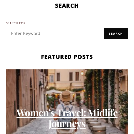
SEARCH
SEARCH FOR:
SEARCH
FEATURED POSTS
Women’s Travel: Midlife
Journeys