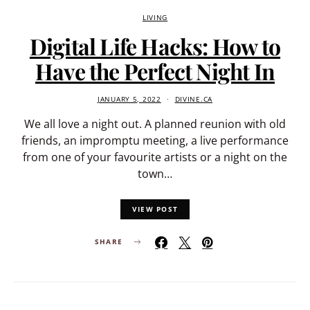
LIVING
Digital Life Hacks: How to
Have the Perfect Night In
JANUARY 5, 2022
DIVINE.CA
We all love a night out. A planned reunion with old
friends, an impromptu meeting, a live performance
from one of your favourite artists or a night on the
town…
VIEW POST
SHARE