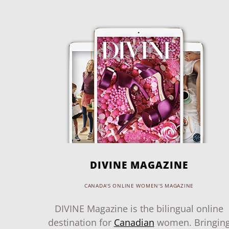
DIVINE MAGAZINE
CANADA'S ONLINE WOMEN'S MAGAZINE
DIVINE Magazine is the bilingual online
destination for
Canadian
women. Bringin