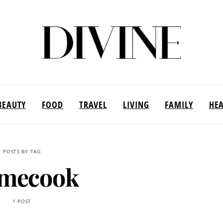
BEAUTY
FOOD
TRAVEL
LIVING
FAMILY
HE
POSTS BY TAG
mecook
1 POST