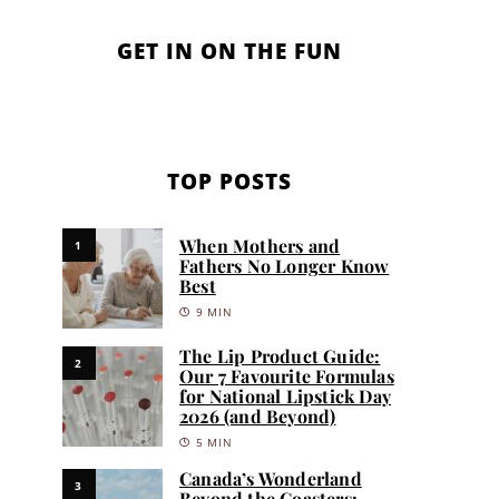
GET IN ON THE FUN
TOP POSTS
When Mothers and
1
Fathers No Longer Know
Best
9 MIN
The Lip Product Guide:
2
Our 7 Favourite Formulas
for National Lipstick Day
2026 (and Beyond)
5 MIN
Canada’s Wonderland
3
Beyond the Coasters: