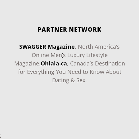
PARTNER NETWORK
SWAGGER Magazine
, North America’s
Online Men
‘
s Luxury Lifestyle
Magazine
.
Ohlala.ca
, Canada’s Destination
for Everything You Need to Know About
Dating & Sex.
g