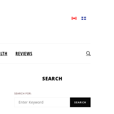
ALTH
REVIEWS
SEARCH
SEARCH FOR:
SEARCH