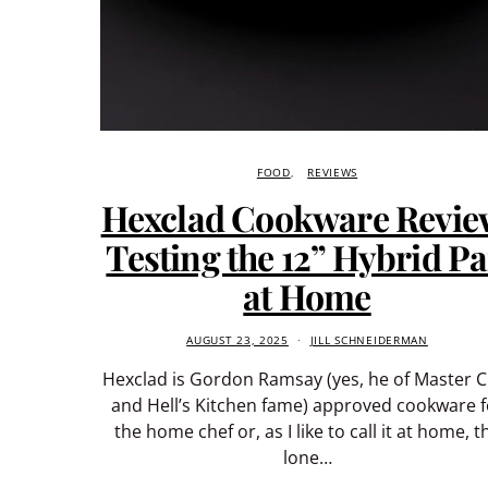
FOOD
REVIEWS
Hexclad Cookware Revie
Testing the 12” Hybrid P
at Home
AUGUST 23, 2025
JILL SCHNEIDERMAN
Hexclad is Gordon Ramsay (yes, he of Master C
and Hell’s Kitchen fame) approved cookware f
the home chef or, as I like to call it at home, t
lone…