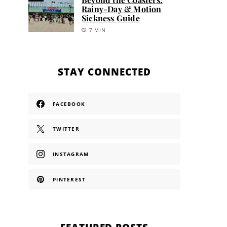
Rainy-Day & Motion
Sickness Guide
7 MIN
STAY CONNECTED
FACEBOOK
TWITTER
INSTAGRAM
PINTEREST