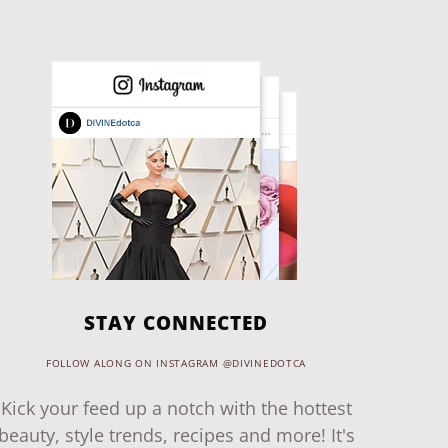
STAY CONNECTED
FOLLOW ALONG ON INSTAGRAM @DIVINEDOTCA
Kick your feed up a notch with the hottest
beauty, style trends, recipes and more! It's