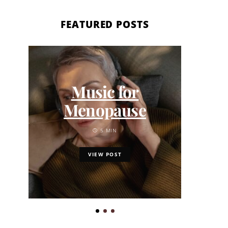
FEATURED POSTS
6 
Music for
Gi
Menopause
Ga
5 MIN
VIEW POST