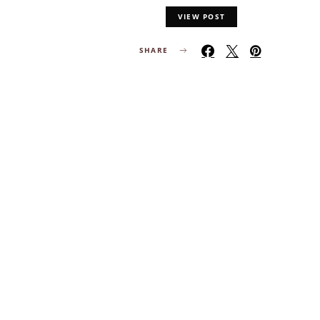
VIEW POST
SHARE