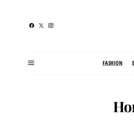
FASHION
Ho