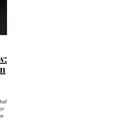
w:
an
hef
or
he