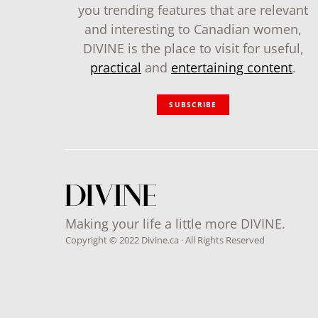
you trending features that are relevant
and interesting to Canadian women,
DIVINE is the place to visit for useful,
practical
and
entertaining content
.
SUBSCRIBE
Making your life a little more DIVINE.
Copyright © 2022 Divine.ca · All Rights Reserved