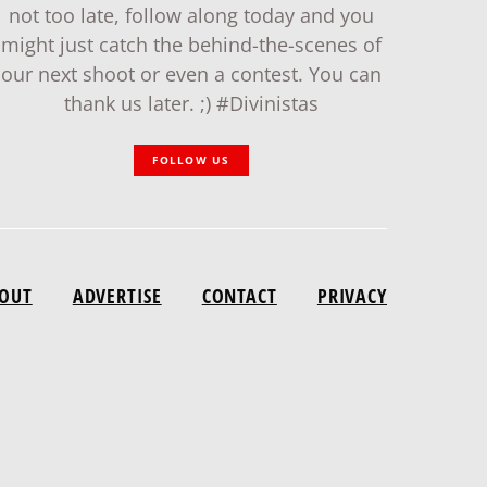
not too late, follow along today and you
might just catch the behind-the-scenes of
our next shoot or even a contest. You can
thank us later. ;) #Divinistas
FOLLOW US
OUT
ADVERTISE
CONTACT
PRIVACY