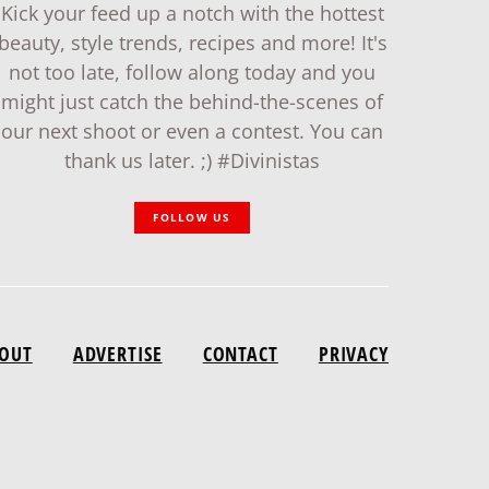
Kick your feed up a notch with the hottest
beauty, style trends, recipes and more! It's
not too late, follow along today and you
might just catch the behind-the-scenes of
our next shoot or even a contest. You can
thank us later. ;) #Divinistas
FOLLOW US
OUT
ADVERTISE
CONTACT
PRIVACY