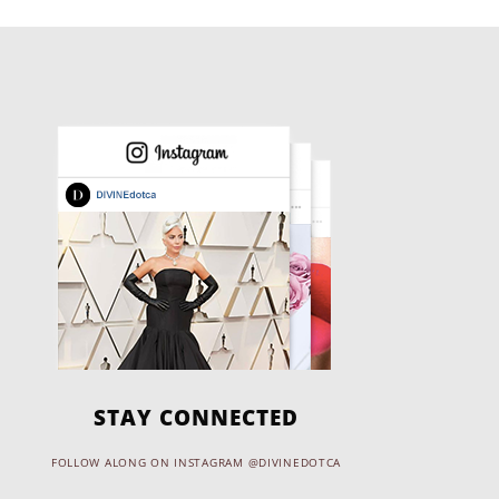
STAY CONNECTED
FOLLOW ALONG ON INSTAGRAM @DIVINEDOTCA