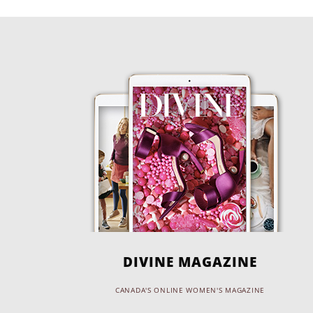
DIVINE MAGAZINE
CANADA'S ONLINE WOMEN'S MAGAZINE