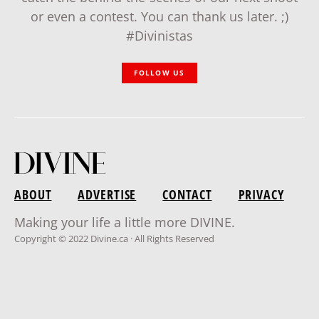
or even a contest. You can thank us later. ;)
#Divinistas
FOLLOW US
ABOUT
ADVERTISE
CONTACT
PRIVACY
Making your life a little more DIVINE.
Copyright © 2022 Divine.ca · All Rights Reserved