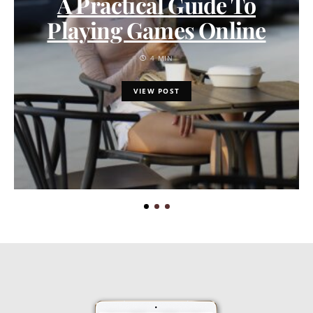
A Practical Guide To
Playing Games Online
4 MIN
VIEW POST