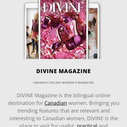
DIVINE MAGAZINE
CANADA'S ONLINE WOMEN'S MAGAZINE
DIVINE Magazine is the bilingual online
destination for
Canadian
women. Bringing you
trending features that are relevant and
interesting to Canadian women, DIVINE is the
place to visit for useful,
practical
and