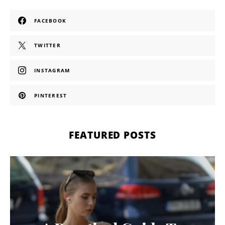
FACEBOOK
TWITTER
INSTAGRAM
PINTEREST
FEATURED POSTS