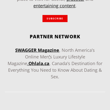
entertaining content
.
SUBSCRIBE
PARTNER NETWORK
SWAGGER Magazine
, North America’s
Online Men
‘
s Luxury Lifestyle
Magazine
.
Ohlala.ca
, Canada’s Destination for
Everything You Need to Know About Dating &
Sex.