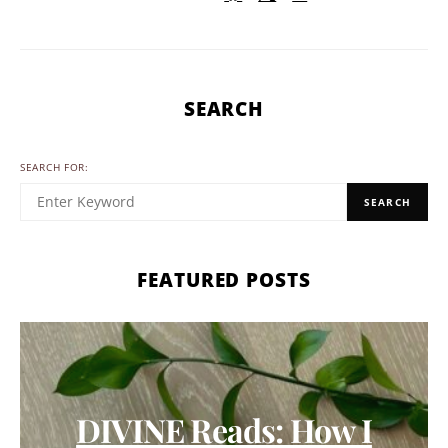
SEARCH
SEARCH FOR:
SEARCH
FEATURED POSTS
DIVINE Reads: How I