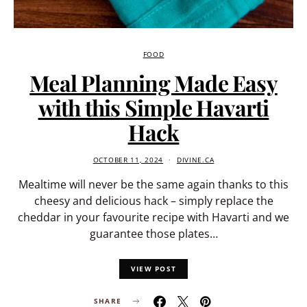
FOOD
Meal Planning Made Easy
with this Simple Havarti
Hack
OCTOBER 11, 2024
DIVINE.CA
Mealtime will never be the same again thanks to this
cheesy and delicious hack – simply replace the
cheddar in your favourite recipe with Havarti and we
guarantee those plates…
VIEW POST
SHARE