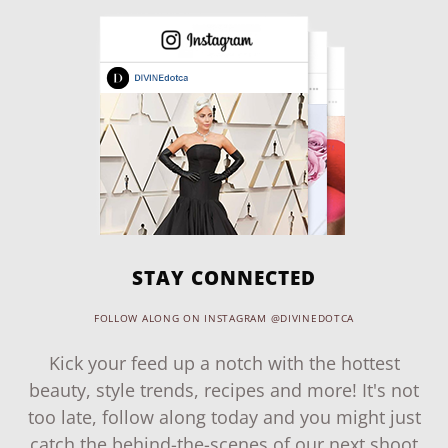
STAY CONNECTED
FOLLOW ALONG ON INSTAGRAM @DIVINEDOTCA
Kick your feed up a notch with the hottest
beauty, style trends, recipes and more! It's not
too late, follow along today and you might just
catch the behind-the-scenes of our next shoot