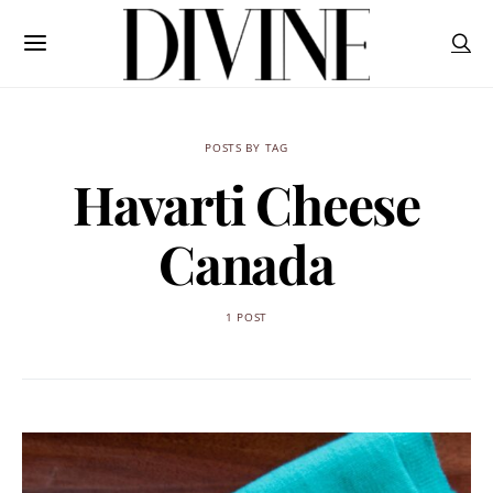
POSTS BY TAG
Havarti Cheese
Canada
1 POST