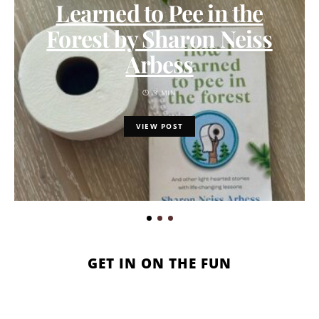
Learned to Pee in the
Forest by Sharon Neiss
Arbess
3 MIN
VIEW POST
GET IN ON THE FUN