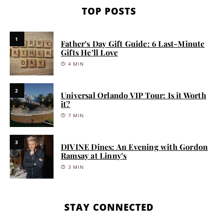
TOP POSTS
1
Father’s Day Gift Guide: 6 Last-Minute
Gifts He’ll Love
4 MIN
2
Universal Orlando VIP Tour: Is it Worth
it?
7 MIN
3
DIVINE Dines: An Evening with Gordon
Ramsay at Linny’s
3 MIN
STAY CONNECTED