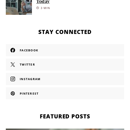
Today
3 MIN
STAY CONNECTED
FACEBOOK
TWITTER
INSTAGRAM
PINTEREST
FEATURED POSTS