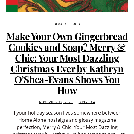
BEAUTY
FOOD
Make Your Own Gingerbread
Cookies and Soap? Merry &
Chic: Your Most Dazzling
Christmas Ever by Kathryn
O’Shea-Evans Shows You
How
NOVEMBER 12, 2025
DIVINE.CA
If your holiday season lives somewhere between
Home Alone nostalgia and glossy magazine
perfection, Merry & Chic: Your Most Dazzling