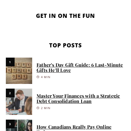
GET IN ON THE FUN
TOP POSTS
1
Father’s Day Gift Guide: 6 Last-Minute
Gifts He’ll Love
4 MIN
2
Master Your Finances with a Strategic
Debt Consolidation Loan
2 MIN
3
How Canadians Really Pay Online