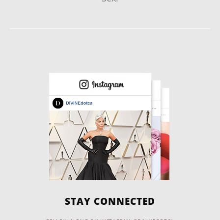
STAY CONNECTED