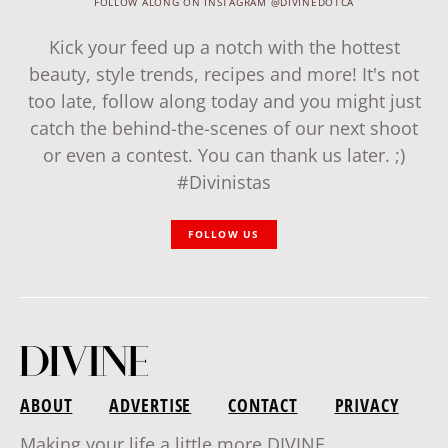
FOLLOW ALONG ON INSTAGRAM @DIVINEDOTCA
Kick your feed up a notch with the hottest
beauty, style trends, recipes and more! It's not
too late, follow along today and you might just
catch the behind-the-scenes of our next shoot
or even a contest. You can thank us later. ;)
#Divinistas
FOLLOW US
ABOUT
ADVERTISE
CONTACT
PRIVACY
Making your life a little more DIVINE.