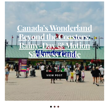
Canada’s Wonderland
Beyond the Coasters:
Rainy-Day & Motion
Sickness Guide
7 MIN
VIEW POST