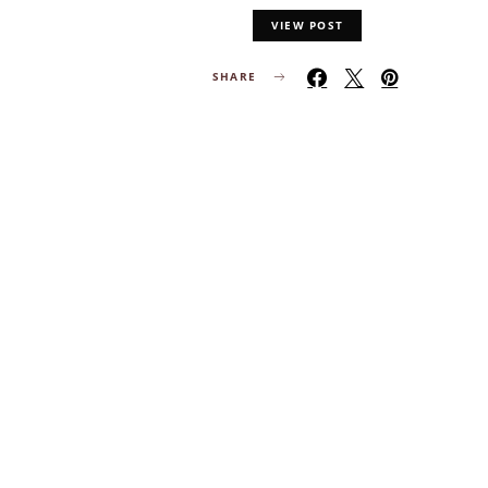
VIEW POST
SHARE