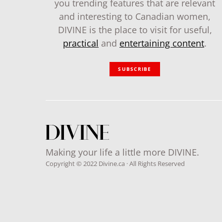
you trending features that are relevant
and interesting to Canadian women,
DIVINE is the place to visit for useful,
practical
and
entertaining content
.
SUBSCRIBE
Making your life a little more DIVINE.
Copyright © 2022 Divine.ca · All Rights Reserved