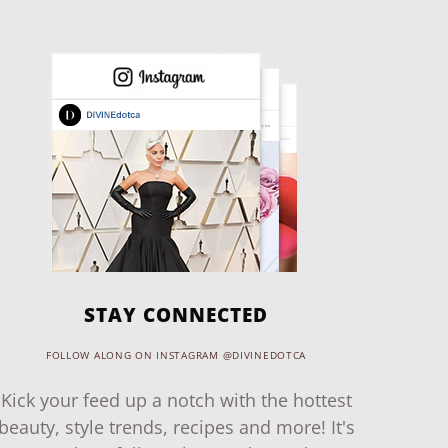
STAY CONNECTED
FOLLOW ALONG ON INSTAGRAM @DIVINEDOTCA
Kick your feed up a notch with the hottest
beauty, style trends, recipes and more! It's