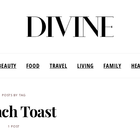
BEAUTY
FOOD
TRAVEL
LIVING
FAMILY
HE
POSTS BY TAG
ch Toast
1 POST