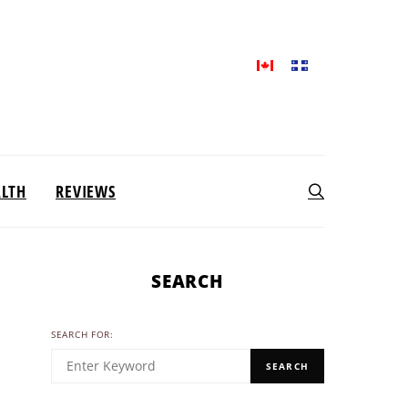
ALTH
REVIEWS
SEARCH
SEARCH FOR:
SEARCH