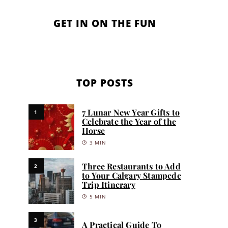
GET IN ON THE FUN
TOP POSTS
7 Lunar New Year Gifts to
1
Celebrate the Year of the
Horse
3 MIN
Three Restaurants to Add
2
to Your Calgary Stampede
Trip Itinerary
5 MIN
3
A Practical Guide To