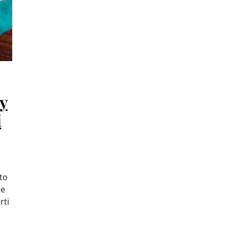
y
i
to
ce
rti