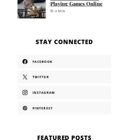
Playing Games Online
4 MIN
STAY CONNECTED
FACEBOOK
TWITTER
INSTAGRAM
PINTEREST
FEATURED POSTS