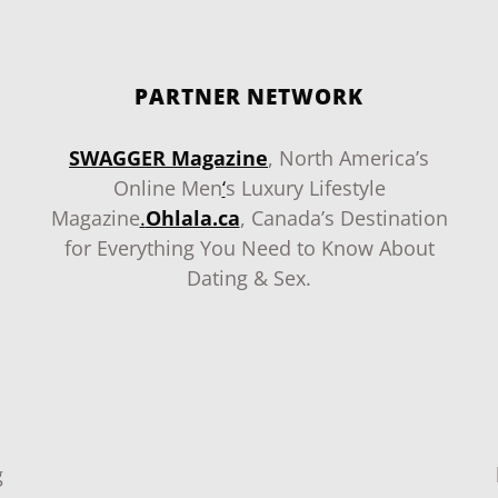
PARTNER NETWORK
SWAGGER Magazine
, North America’s
Online Men
‘
s Luxury Lifestyle
Magazine
.
Ohlala.ca
, Canada’s Destination
for Everything You Need to Know About
Dating & Sex.
g