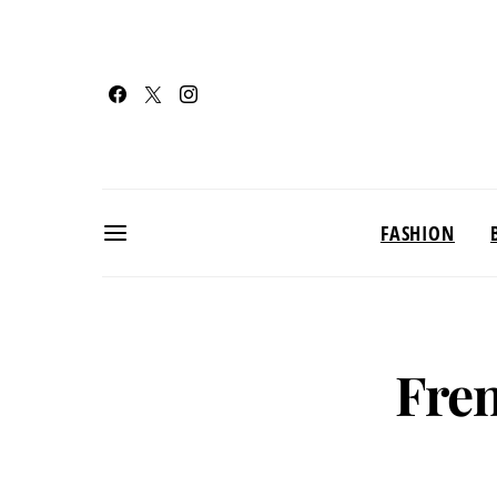
FASHION
Fren