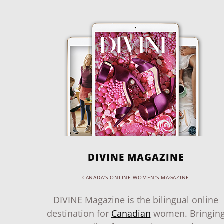
DIVINE MAGAZINE
CANADA'S ONLINE WOMEN'S MAGAZINE
DIVINE Magazine is the bilingual online
destination for
Canadian
women. Bringin