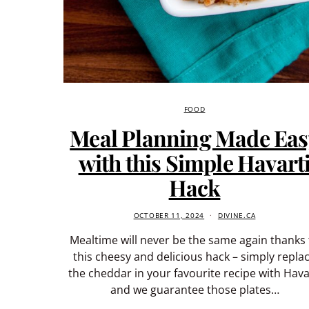
FOOD
Meal Planning Made Eas
with this Simple Havart
Hack
OCTOBER 11, 2024
DIVINE.CA
Mealtime will never be the same again thanks 
this cheesy and delicious hack – simply repla
the cheddar in your favourite recipe with Hava
and we guarantee those plates…