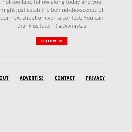
not too late, follow along today and you
might just catch the behind-the-scenes of
our next shoot or even a contest. You can
thank us later. ;) #Divinistas
FOLLOW US
OUT
ADVERTISE
CONTACT
PRIVACY