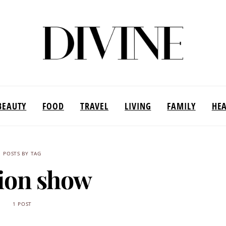
BEAUTY
FOOD
TRAVEL
LIVING
FAMILY
HE
POSTS BY TAG
ion show
1 POST