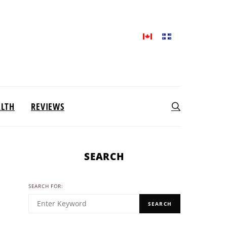
ALTH
REVIEWS
SEARCH
SEARCH FOR:
SEARCH