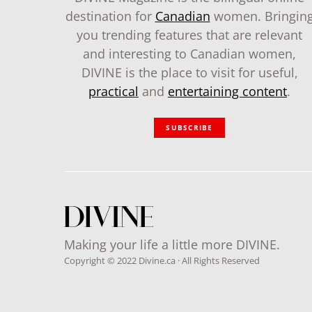
destination for
Canadian
women. Bringin
you trending features that are relevant
and interesting to Canadian women,
DIVINE is the place to visit for useful,
practical
and
entertaining content
.
SUBSCRIBE
Making your life a little more DIVINE.
Copyright © 2022 Divine.ca · All Rights Reserved