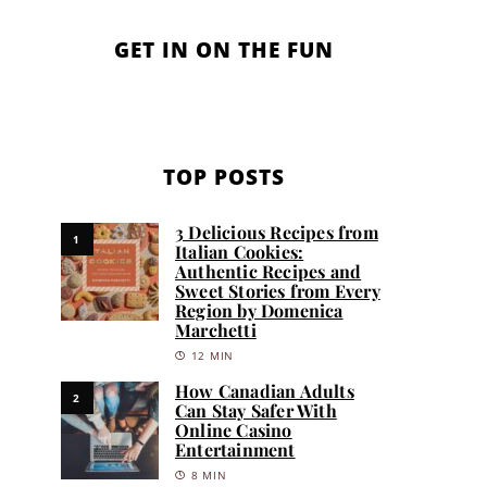
GET IN ON THE FUN
TOP POSTS
3 Delicious Recipes from
1
Italian Cookies:
Authentic Recipes and
Sweet Stories from Every
Region by Domenica
Marchetti
12 MIN
How Canadian Adults
2
Can Stay Safer With
Online Casino
Entertainment
8 MIN