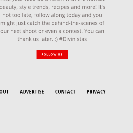
beauty, style trends, recipes and more! It's
not too late, follow along today and you
might just catch the behind-the-scenes of
our next shoot or even a contest. You can
thank us later. ;) #Divinistas
FOLLOW US
OUT
ADVERTISE
CONTACT
PRIVACY