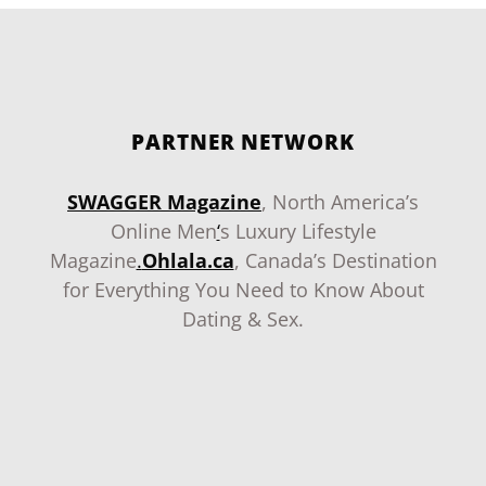
PARTNER NETWORK
SWAGGER Magazine
, North America’s
Online Men
‘
s Luxury Lifestyle
Magazine
.
Ohlala.ca
, Canada’s Destination
for Everything You Need to Know About
Dating & Sex.