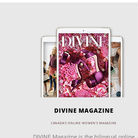
DIVINE MAGAZINE
CANADA'S ONLINE WOMEN'S MAGAZINE
DIVINE Magazine is the bilingual online