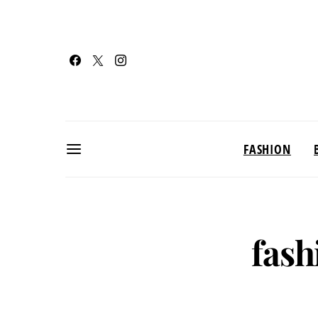
FASHION
fash