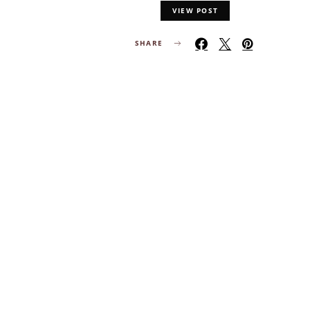
VIEW POST
SHARE