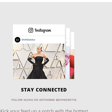
STAY CONNECTED
FOLLOW ALONG ON INSTAGRAM @DIVINEDOTCA
Kick your feed up a notch with the hottest