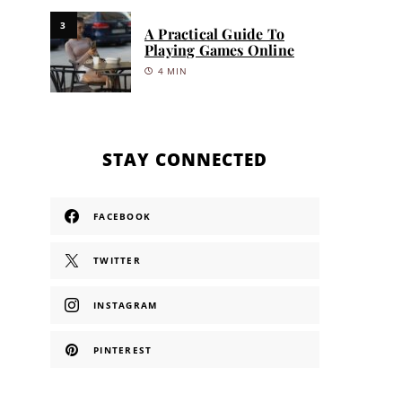
3
A Practical Guide To
Playing Games Online
4 MIN
STAY CONNECTED
FACEBOOK
TWITTER
INSTAGRAM
PINTEREST