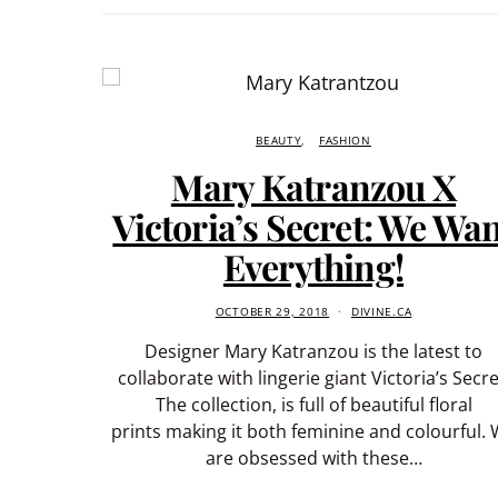
BEAUTY
FASHION
Mary Katranzou X
Victoria’s Secret: We Wa
Everything!
OCTOBER 29, 2018
DIVINE.CA
Designer Mary Katranzou is the latest to
collaborate with lingerie giant Victoria’s Secre
The collection, is full of beautiful floral
prints making it both feminine and colourful.
are obsessed with these…