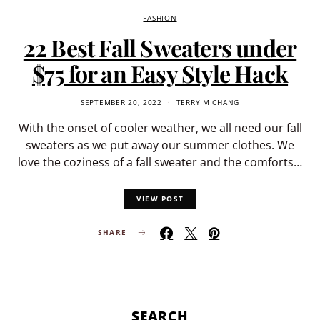
FASHION
22 Best Fall Sweaters under
$75 for an Easy Style Hack
SEPTEMBER 20, 2022
TERRY M CHANG
With the onset of cooler weather, we all need our fall
sweaters as we put away our summer clothes. We
love the coziness of a fall sweater and the comforts…
VIEW POST
SHARE
SEARCH