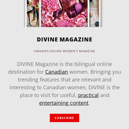
DIVINE MAGAZINE
CANADA'S ONLINE WOMEN'S MAGAZINE
DIVINE Magazine is the bilingual online
destination for
Canadian
women. Bringing you
trending features that are relevant and
interesting to Canadian women, DIVINE is the
place to visit for useful,
practical
and
entertaining content
.
SUBSCRIBE