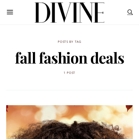
POSTS BY TAG
fall fashion deals
1 POST