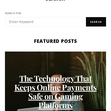
SEARCH FOR:
SEARCH
FEATURED POSTS
The Technology That
Keeps Online Payments
Safe on Gaming
Platforms