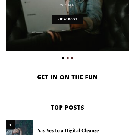
4 MIN
VIEW POST
GET IN ON THE FUN
TOP POSTS
1
Say Yes to a Digital Cleanse