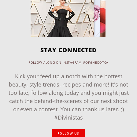
STAY CONNECTED
FOLLOW ALONG ON INSTAGRAM @DIVINEDOTCA
Kick your feed up a notch with the hottest
beauty, style trends, recipes and more! It's not
too late, follow along today and you might just
catch the behind-the-scenes of our next shoot
or even a contest. You can thank us later. ;)
#Divinistas
FOLLOW US