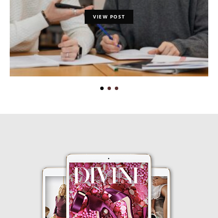
VIEW POST