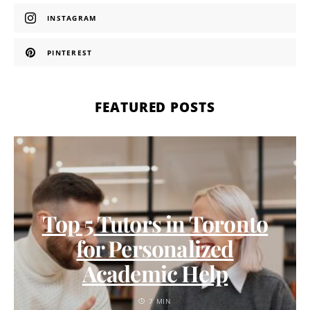
INSTAGRAM
PINTEREST
FEATURED POSTS
Top 5 Tutors in Toronto
for Personalized
Academic Help
7 MIN