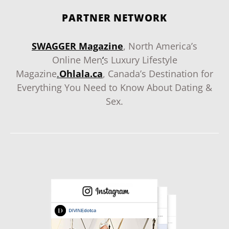
PARTNER NETWORK
SWAGGER Magazine
, North America’s
Online Men
‘
s Luxury Lifestyle
Magazine
.
Ohlala.ca
, Canada’s Destination for
Everything You Need to Know About Dating &
Sex.