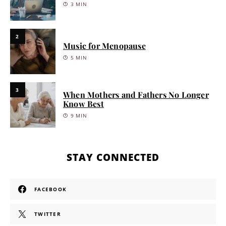
3 MIN
2
Music for Menopause
5 MIN
3
When Mothers and Fathers No Longer
Know Best
9 MIN
STAY CONNECTED
FACEBOOK
TWITTER