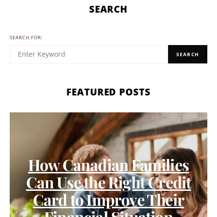
SEARCH
SEARCH FOR:
SEARCH
FEATURED POSTS
How Canadian Families
Can Use the Right Credit
Card to Improve Their
Financial Situation