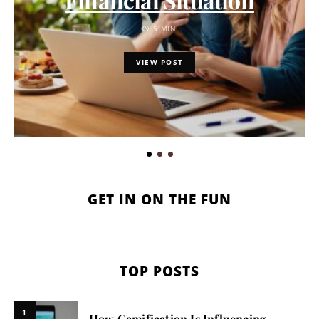
5 MIN
VIEW POST
GET IN ON THE FUN
TOP POSTS
1
How Gamification Is Influencing