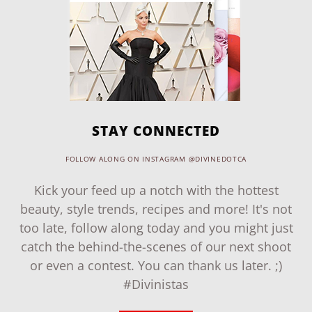
STAY CONNECTED
FOLLOW ALONG ON INSTAGRAM @DIVINEDOTCA
Kick your feed up a notch with the hottest
beauty, style trends, recipes and more! It's not
too late, follow along today and you might just
catch the behind-the-scenes of our next shoot
or even a contest. You can thank us later. ;)
#Divinistas