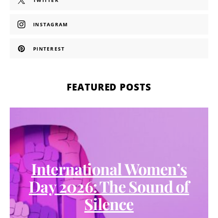
TWITTER
INSTAGRAM
PINTEREST
FEATURED POSTS
International Women’s
Day 2026: The Sound of
Silence