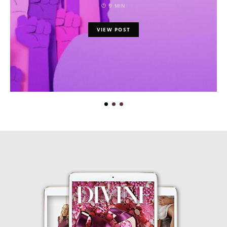
9 MIN
VIEW POST