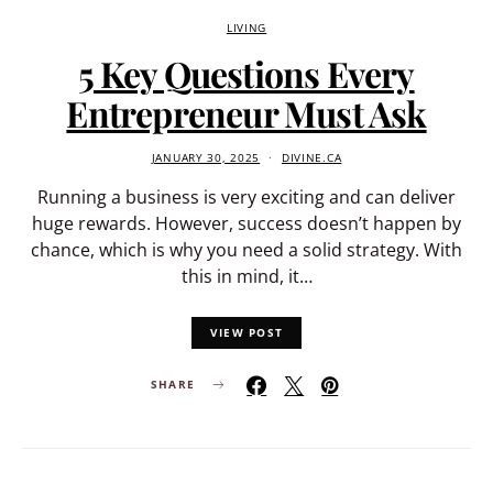
LIVING
5 Key Questions Every
Entrepreneur Must Ask
JANUARY 30, 2025
DIVINE.CA
Running a business is very exciting and can deliver
huge rewards. However, success doesn’t happen by
chance, which is why you need a solid strategy. With
this in mind, it…
VIEW POST
SHARE