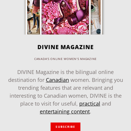
DIVINE MAGAZINE
CANADA'S ONLINE WOMEN'S MAGAZINE
DIVINE Magazine is the bilingual online
destination for
Canadian
women. Bringing you
trending features that are relevant and
interesting to Canadian women, DIVINE is the
place to visit for useful,
practical
and
entertaining content
.
SUBSCRIBE