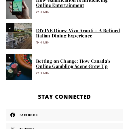
Online Entertainment
4 MIN
2
DIVINE Dines: Vivo Avanti – A Refined
Italian Dining Experience
4 MIN
3
Betting on Change: How Canada’s
Online Gambling Scene Grew Up
3 MIN
STAY CONNECTED
FACEBOOK