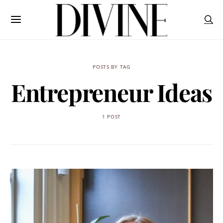
POSTS BY TAG
Entrepreneur Ideas
1 POST