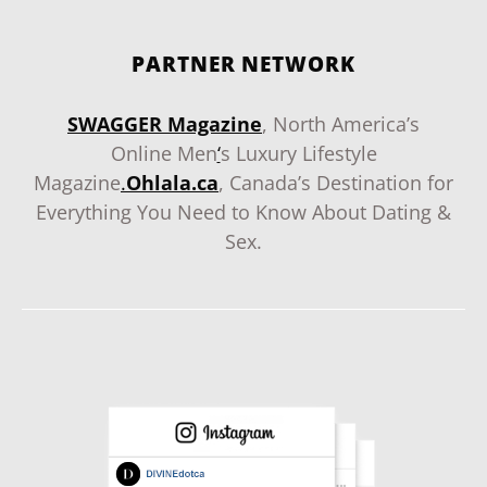
PARTNER NETWORK
SWAGGER Magazine
, North America’s
Online Men
‘
s Luxury Lifestyle
Magazine
.
Ohlala.ca
, Canada’s Destination for
Everything You Need to Know About Dating &
Sex.