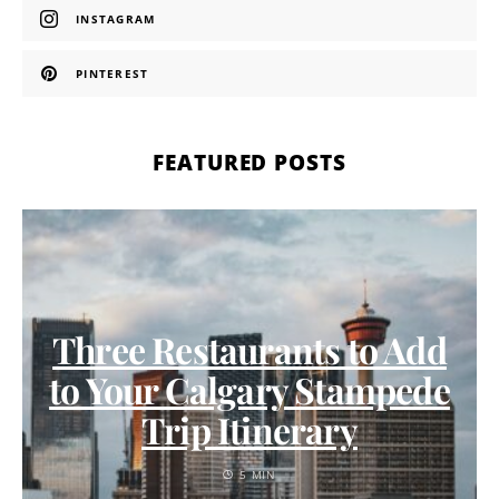
INSTAGRAM
PINTEREST
FEATURED POSTS
Three Restaurants to Add
to Your Calgary Stampede
Trip Itinerary
5 MIN