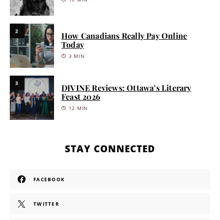
2
How Canadians Really Pay Online
Today
3 MIN
3
DIVINE Reviews: Ottawa’s Literary
Feast 2026
12 MIN
STAY CONNECTED
FACEBOOK
TWITTER