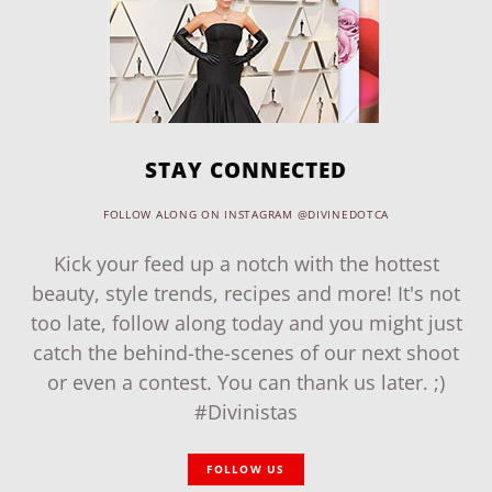
STAY CONNECTED
FOLLOW ALONG ON INSTAGRAM @DIVINEDOTCA
Kick your feed up a notch with the hottest
beauty, style trends, recipes and more! It's not
too late, follow along today and you might just
catch the behind-the-scenes of our next shoot
or even a contest. You can thank us later. ;)
#Divinistas
FOLLOW US