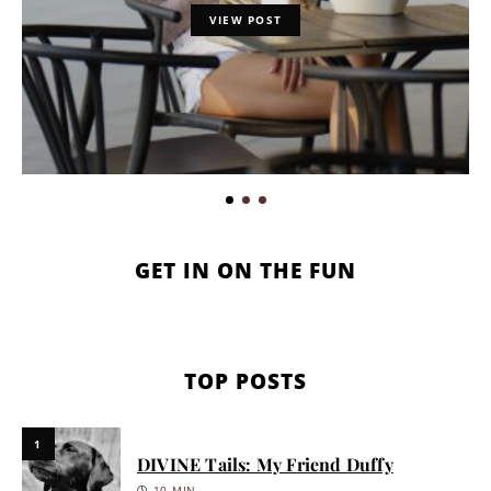
VIEW POST
GET IN ON THE FUN
TOP POSTS
1
DIVINE Tails: My Friend Duffy
10 MIN