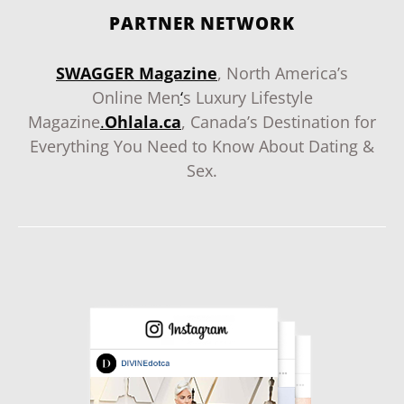
PARTNER NETWORK
SWAGGER Magazine
, North America’s
Online Men
‘
s Luxury Lifestyle
Magazine
.
Ohlala.ca
, Canada’s Destination for
Everything You Need to Know About Dating &
Sex.