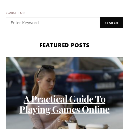
SEARCH FOR:
SEARCH
FEATURED POSTS
A Practical Guide To
Playing Games Online
4 MIN