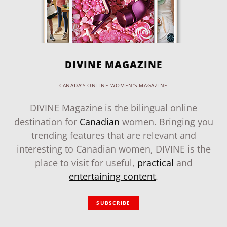
DIVINE MAGAZINE
CANADA'S ONLINE WOMEN'S MAGAZINE
DIVINE Magazine is the bilingual online
destination for
Canadian
women. Bringing you
trending features that are relevant and
interesting to Canadian women, DIVINE is the
place to visit for useful,
practical
and
entertaining content
.
SUBSCRIBE