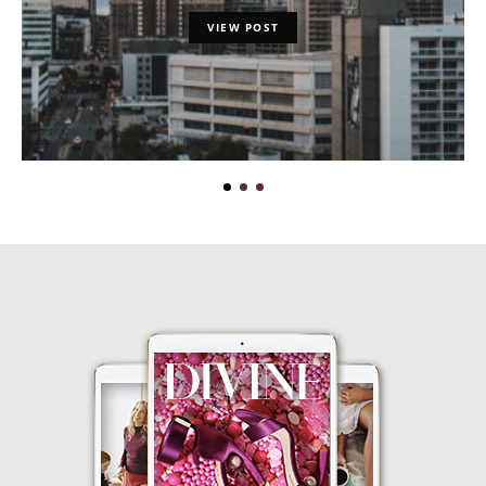
VIEW POST