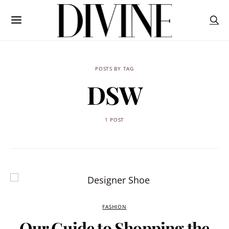
POSTS BY TAG
DSW
1 POST
FASHION
Our Guide to Shopping the