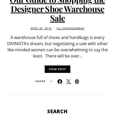
Designer Shoe Warehouse
Sale
APRIL 30, 2018
JILL SCHNEIDERMAN
A warehouse full of shoes and handbags is every
DIVINISTA’s dream, but negotiating a sale with other
like-minded women can be overwhelming to say the
least. There will be over…
VIEW POST
SHARE
SEARCH