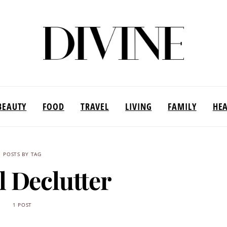
BEAUTY
FOOD
TRAVEL
LIVING
FAMILY
HE
POSTS BY TAG
l Declutter
1 POST