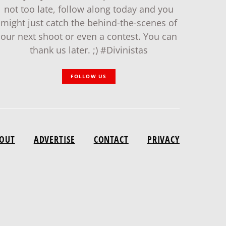
not too late, follow along today and you
might just catch the behind-the-scenes of
our next shoot or even a contest. You can
thank us later. ;) #Divinistas
FOLLOW US
OUT
ADVERTISE
CONTACT
PRIVACY