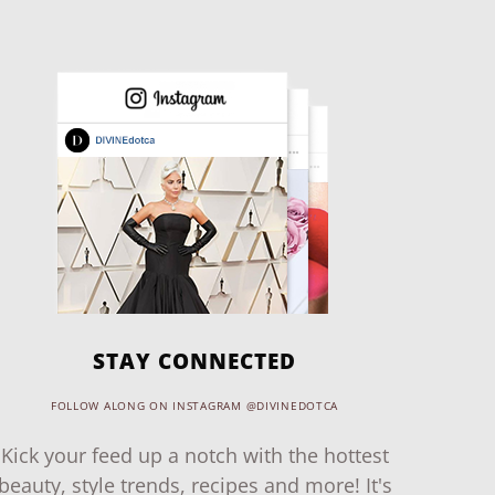
STAY CONNECTED
FOLLOW ALONG ON INSTAGRAM @DIVINEDOTCA
Kick your feed up a notch with the hottest
beauty, style trends, recipes and more! It's