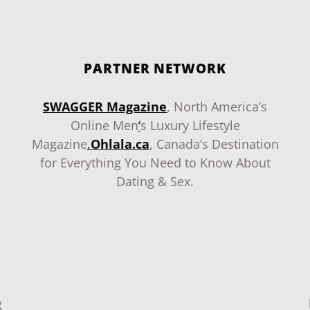
PARTNER NETWORK
SWAGGER Magazine
, North America’s
Online Men
‘
s Luxury Lifestyle
Magazine
.
Ohlala.ca
, Canada’s Destination
for Everything You Need to Know About
Dating & Sex.
g