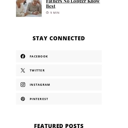
Fathers No Longer Know
Best
9 MIN
STAY CONNECTED
FACEBOOK
TWITTER
INSTAGRAM
PINTEREST
FEATURED POSTS