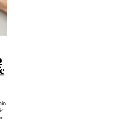
o
fe
ain
is
ur