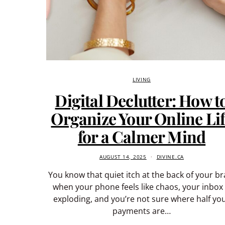
LIVING
Digital Declutter: How t
Organize Your Online Li
for a Calmer Mind
AUGUST 14, 2025
DIVINE.CA
You know that quiet itch at the back of your br
when your phone feels like chaos, your inbox 
exploding, and you’re not sure where half yo
payments are…