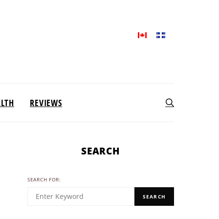
ALTH
REVIEWS
SEARCH
SEARCH FOR:
SEARCH