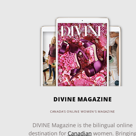
DIVINE MAGAZINE
CANADA'S ONLINE WOMEN'S MAGAZINE
DIVINE Magazine is the bilingual online
destination for
Canadian
women. Bringin