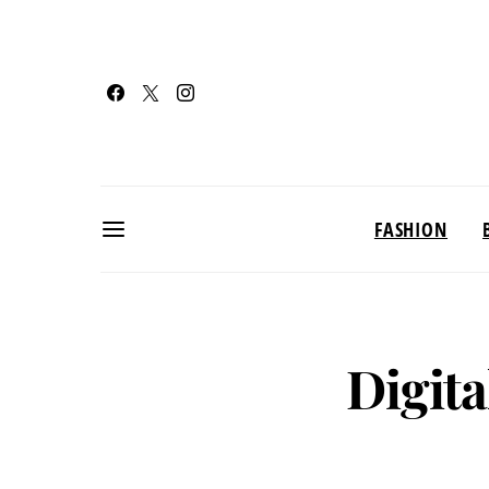
FASHION
Digita