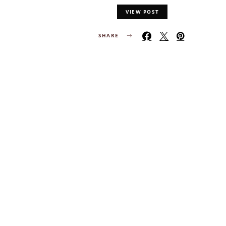
VIEW POST
SHARE