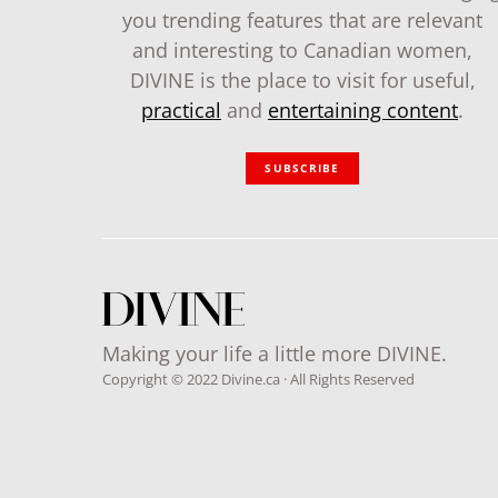
you trending features that are relevant
and interesting to Canadian women,
DIVINE is the place to visit for useful,
practical
and
entertaining content
.
SUBSCRIBE
Making your life a little more DIVINE.
Copyright © 2022 Divine.ca · All Rights Reserved