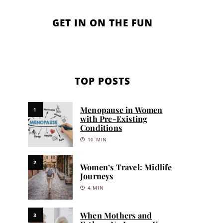
GET IN ON THE FUN
TOP POSTS
Menopause in Women
1
with Pre-Existing
Conditions
10 MIN
2
Women’s Travel: Midlife
Journeys
4 MIN
When Mothers and
3