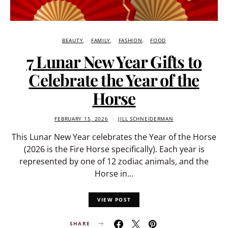
BEAUTY
FAMILY
FASHION
FOOD
7 Lunar New Year Gifts to
Celebrate the Year of the
Horse
FEBRUARY 15, 2026
JILL SCHNEIDERMAN
This Lunar New Year celebrates the Year of the Horse
(2026 is the Fire Horse specifically). Each year is
represented by one of 12 zodiac animals, and the
Horse in…
VIEW POST
SHARE