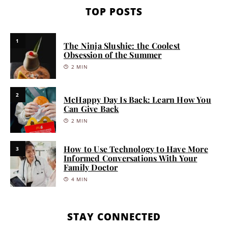
TOP POSTS
1
The Ninja Slushie: the Coolest
Obsession of the Summer
2 MIN
2
McHappy Day Is Back: Learn How You
Can Give Back
2 MIN
How to Use Technology to Have More
3
Informed Conversations With Your
Family Doctor
4 MIN
STAY CONNECTED