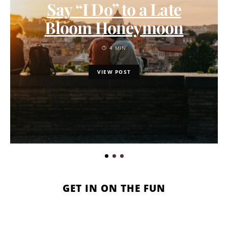
Say “I Do” to a Late
Bloom Honeymoon
4 MIN
VIEW POST
GET IN ON THE FUN