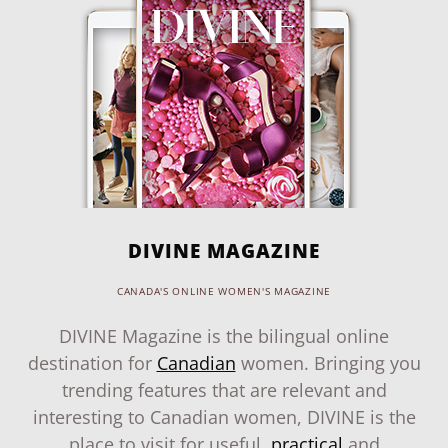
DIVINE MAGAZINE
CANADA'S ONLINE WOMEN'S MAGAZINE
DIVINE Magazine is the bilingual online
destination for
Canadian
women. Bringing you
trending features that are relevant and
interesting to Canadian women, DIVINE is the
place to visit for useful,
practical
and