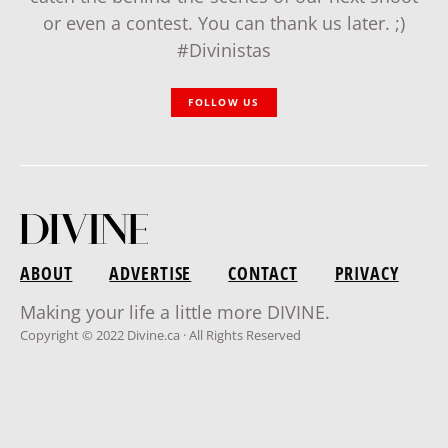
or even a contest. You can thank us later. ;)
#Divinistas
FOLLOW US
ABOUT
ADVERTISE
CONTACT
PRIVACY
Making your life a little more DIVINE.
Copyright © 2022 Divine.ca · All Rights Reserved