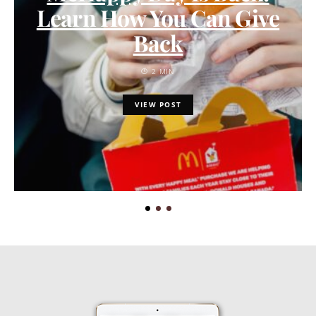
Learn How You Can Give
Back
2 MIN
VIEW POST