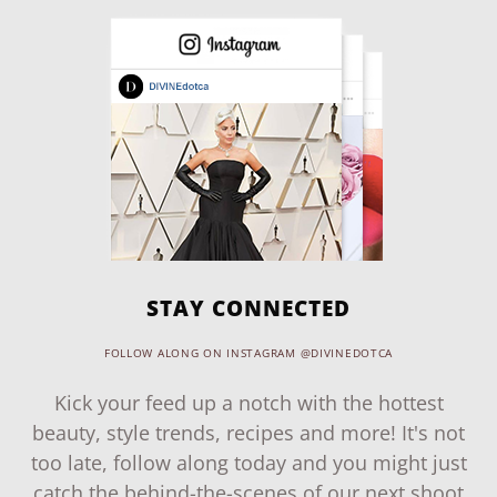
STAY CONNECTED
FOLLOW ALONG ON INSTAGRAM @DIVINEDOTCA
Kick your feed up a notch with the hottest
beauty, style trends, recipes and more! It's not
too late, follow along today and you might just
catch the behind-the-scenes of our next shoot