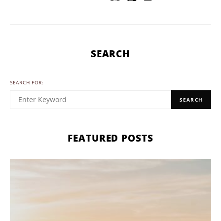
SEARCH
SEARCH FOR:
SEARCH
FEATURED POSTS