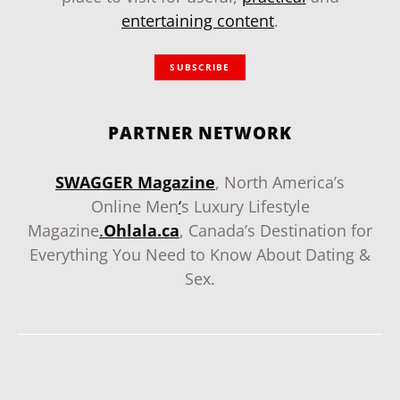
entertaining content
.
SUBSCRIBE
PARTNER NETWORK
SWAGGER Magazine
, North America’s
Online Men
‘
s Luxury Lifestyle
Magazine
.
Ohlala.ca
, Canada’s Destination for
Everything You Need to Know About Dating &
Sex.