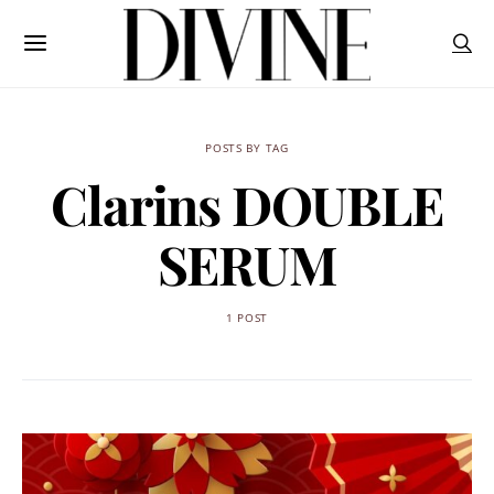
POSTS BY TAG
Clarins DOUBLE
SERUM
1 POST