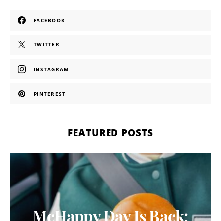
FACEBOOK
TWITTER
INSTAGRAM
PINTEREST
FEATURED POSTS
McHappy Day Is Back: