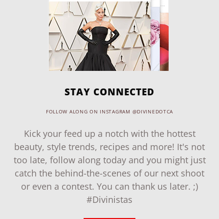
STAY CONNECTED
FOLLOW ALONG ON INSTAGRAM @DIVINEDOTCA
Kick your feed up a notch with the hottest
beauty, style trends, recipes and more! It's not
too late, follow along today and you might just
catch the behind-the-scenes of our next shoot
or even a contest. You can thank us later. ;)
#Divinistas