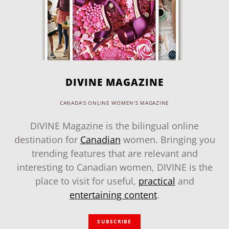
DIVINE MAGAZINE
CANADA'S ONLINE WOMEN'S MAGAZINE
DIVINE Magazine is the bilingual online
destination for
Canadian
women. Bringing you
trending features that are relevant and
interesting to Canadian women, DIVINE is the
place to visit for useful,
practical
and
entertaining content
.
SUBSCRIBE