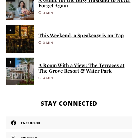
Forget Again
3 MIN
2
This Weekend, a Speakeasy is on Tap
3 MIN
3
A Room With a View: The Terraces at
The Grove Resort & Water Park
4 MIN
STAY CONNECTED
FACEBOOK