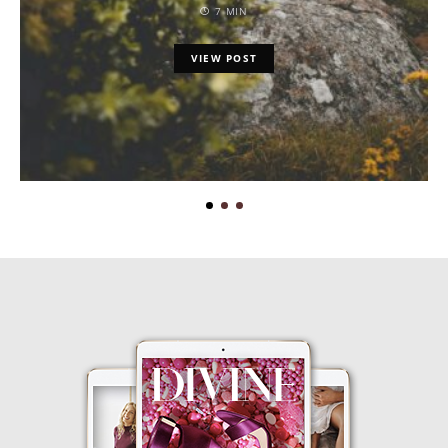
7 MIN
VIEW POST