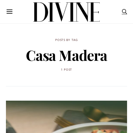
POSTS BY TAG
Casa Madera
1 POST