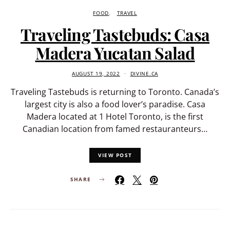
FOOD
TRAVEL
Traveling Tastebuds: Casa
Madera Yucatan Salad
AUGUST 19, 2022
DIVINE.CA
Traveling Tastebuds is returning to Toronto. Canada’s
largest city is also a food lover’s paradise. Casa
Madera located at 1 Hotel Toronto, is the first
Canadian location from famed restauranteurs…
VIEW POST
SHARE