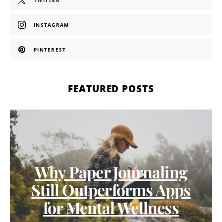
TWITTER
INSTAGRAM
PINTEREST
FEATURED POSTS
Why Paper Journaling
Still Outperforms Apps
for Mental Wellness