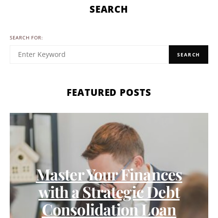
SEARCH
SEARCH FOR:
SEARCH
FEATURED POSTS
Master Your Finances
with a Strategic Debt
Consolidation Loan