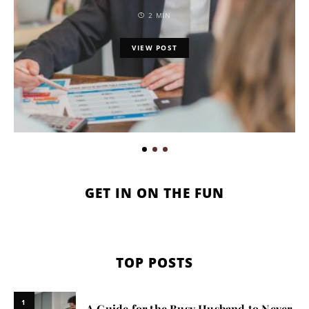
2 MIN
VIEW POST
GET IN ON THE FUN
TOP POSTS
1
A Guide for the Busy Husband to Never