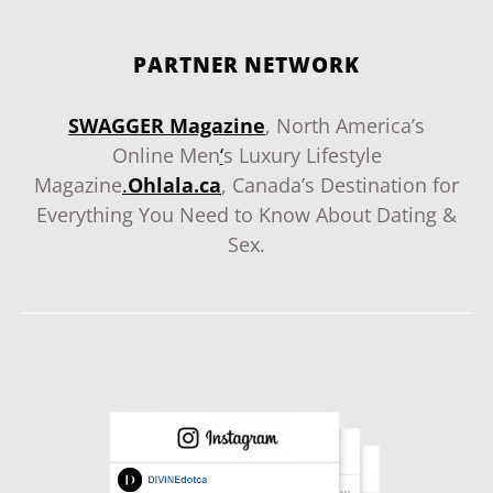
PARTNER NETWORK
SWAGGER Magazine
, North America’s
Online Men
‘
s Luxury Lifestyle
Magazine
.
Ohlala.ca
, Canada’s Destination for
Everything You Need to Know About Dating &
Sex.