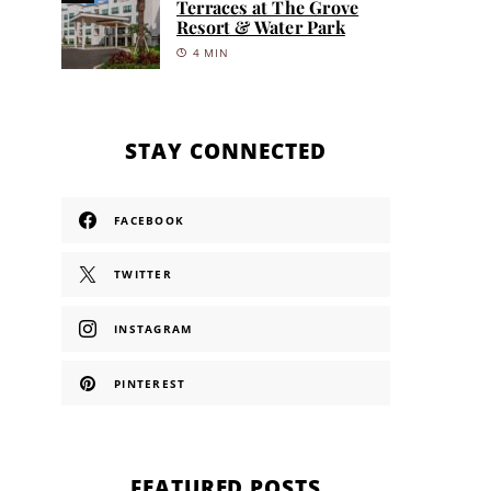
Terraces at The Grove
Resort & Water Park
4 MIN
STAY CONNECTED
FACEBOOK
TWITTER
INSTAGRAM
PINTEREST
FEATURED POSTS