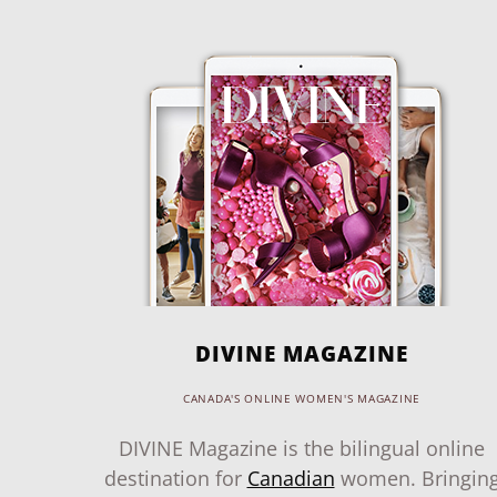
DIVINE MAGAZINE
CANADA'S ONLINE WOMEN'S MAGAZINE
DIVINE Magazine is the bilingual online
destination for
Canadian
women. Bringin