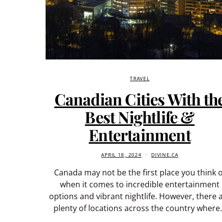
TRAVEL
Canadian Cities With th
Best Nightlife &
Entertainment
APRIL 18, 2024
DIVINE.CA
Canada may not be the first place you think o
when it comes to incredible entertainment
options and vibrant nightlife. However, there 
plenty of locations across the country wher