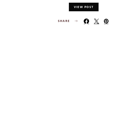
VIEW POST
SHARE