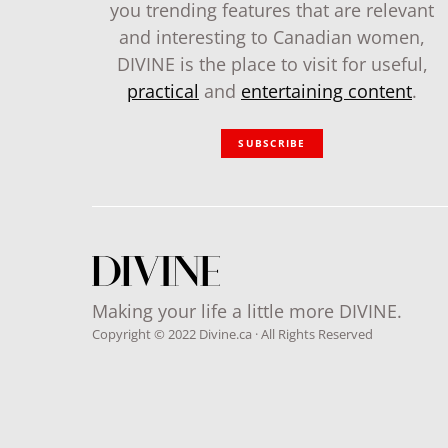
you trending features that are relevant
and interesting to Canadian women,
DIVINE is the place to visit for useful,
practical
and
entertaining content
.
SUBSCRIBE
Making your life a little more DIVINE.
Copyright © 2022 Divine.ca · All Rights Reserved