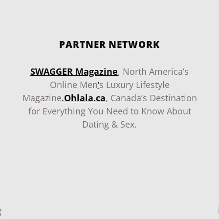
PARTNER NETWORK
SWAGGER Magazine
, North America’s
Online Men
‘
s Luxury Lifestyle
Magazine
.
Ohlala.ca
, Canada’s Destination
for Everything You Need to Know About
Dating & Sex.
g