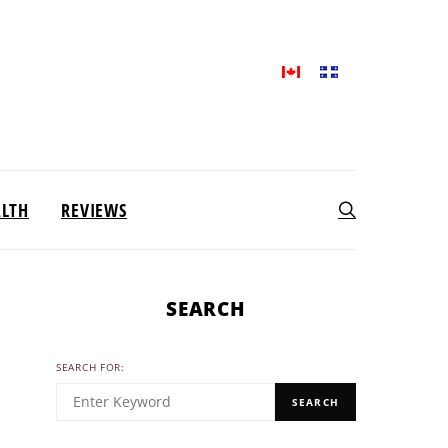
ALTH
REVIEWS
SEARCH
SEARCH FOR:
SEARCH