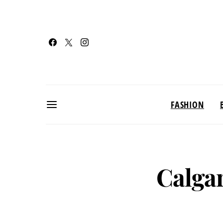
FASHION
Calgar