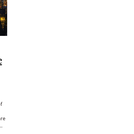
e
f
are
e…