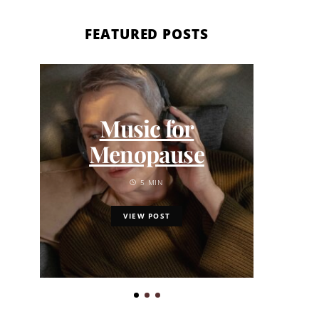
FEATURED POSTS
Fath
Music for
Gu
Menopause
Minu
5 MIN
VIEW POST