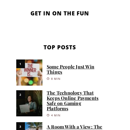
GET IN ON THE FUN
TOP POSTS
1
Some People Just Win
Things
8 MIN
The Technology That
2
Keeps Online Payments
Safe on Gaming
Platforms
4 MIN
A Room With a View: The
3