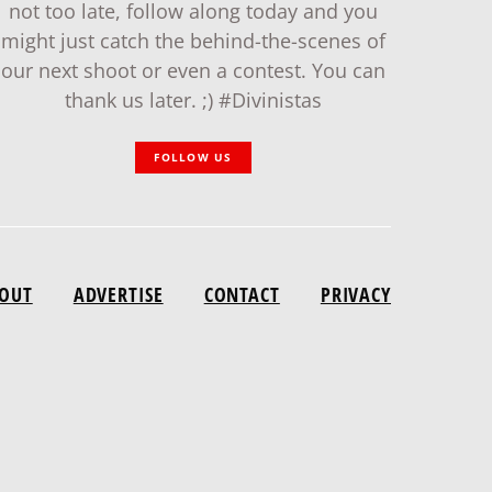
not too late, follow along today and you
might just catch the behind-the-scenes of
our next shoot or even a contest. You can
thank us later. ;) #Divinistas
FOLLOW US
OUT
ADVERTISE
CONTACT
PRIVACY