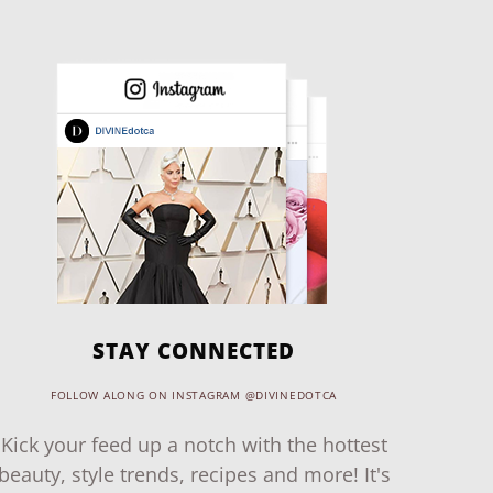
STAY CONNECTED
FOLLOW ALONG ON INSTAGRAM @DIVINEDOTCA
Kick your feed up a notch with the hottest
beauty, style trends, recipes and more! It's