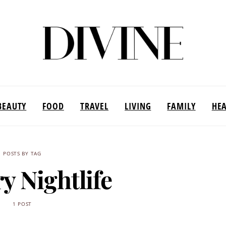
BEAUTY
FOOD
TRAVEL
LIVING
FAMILY
HE
POSTS BY TAG
y Nightlife
1 POST