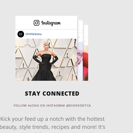
STAY CONNECTED
FOLLOW ALONG ON INSTAGRAM @DIVINEDOTCA
Kick your feed up a notch with the hottest
beauty, style trends, recipes and more! It's