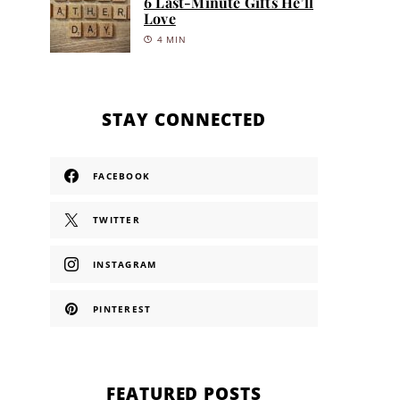
6 Last-Minute Gifts He’ll
Love
4 MIN
STAY CONNECTED
FACEBOOK
TWITTER
INSTAGRAM
PINTEREST
FEATURED POSTS