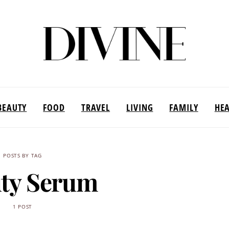
BEAUTY
FOOD
TRAVEL
LIVING
FAMILY
HE
POSTS BY TAG
ty Serum
1 POST