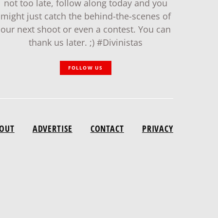
not too late, follow along today and you
might just catch the behind-the-scenes of
our next shoot or even a contest. You can
thank us later. ;) #Divinistas
FOLLOW US
OUT
ADVERTISE
CONTACT
PRIVACY