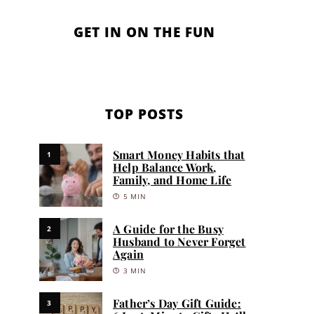
GET IN ON THE FUN
TOP POSTS
Smart Money Habits that
1
Help Balance Work,
Family, and Home Life
5 MIN
A Guide for the Busy
2
Husband to Never Forget
Again
3 MIN
Father’s Day Gift Guide:
3