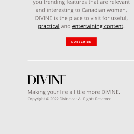
you trending features that are relevant
and interesting to Canadian women,
DIVINE is the place to visit for useful,
practical
and
entertaining content
.
SUBSCRIBE
Making your life a little more DIVINE.
Copyright © 2022 Divine.ca · All Rights Reserved