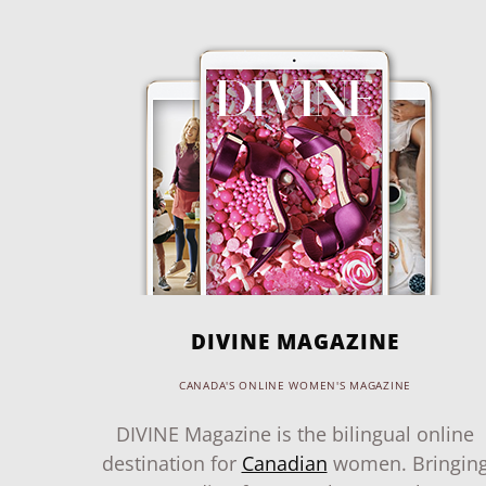
DIVINE MAGAZINE
CANADA'S ONLINE WOMEN'S MAGAZINE
DIVINE Magazine is the bilingual online
destination for
Canadian
women. Bringin