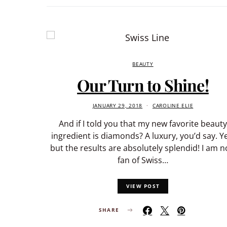
BEAUTY
Our Turn to Shine!
JANUARY 29, 2018
CAROLINE ELIE
And if I told you that my new favorite beauty
ingredient is diamonds? A luxury, you’d say. Y
but the results are absolutely splendid! I am 
fan of Swiss…
VIEW POST
SHARE