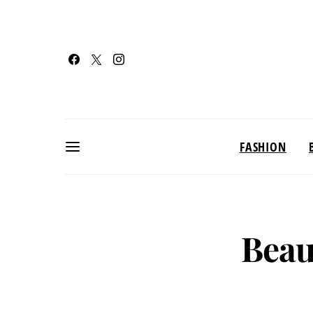
FASHION
Beau