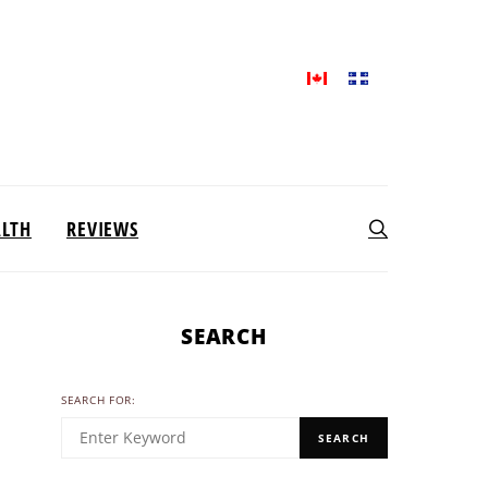
ALTH
REVIEWS
SEARCH
SEARCH FOR:
SEARCH