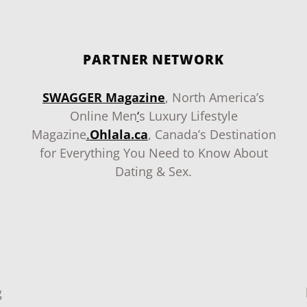
PARTNER NETWORK
SWAGGER Magazine
, North America’s
Online Men
‘
s Luxury Lifestyle
Magazine
.
Ohlala.ca
, Canada’s Destination
for Everything You Need to Know About
Dating & Sex.
g