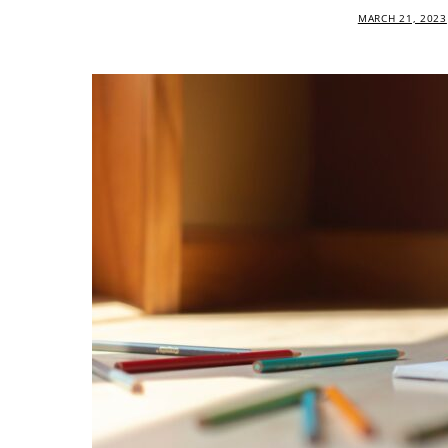
MARCH 21, 2023