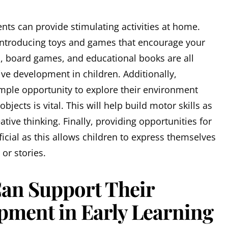
nts can provide stimulating activities at home.
 introducing toys and games that encourage your
les, board games, and educational books are all
tive development in children. Additionally,
ample opportunity to explore their environment
bjects is vital. This will help build motor skills as
ative thinking. Finally, providing opportunities for
ficial as this allows children to express themselves
or stories.
an Support Their
pment in Early Learning