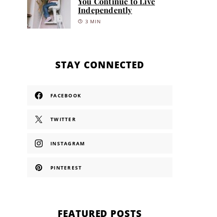
You Continue to Live
Independently
3 MIN
STAY CONNECTED
FACEBOOK
TWITTER
INSTAGRAM
PINTEREST
FEATURED POSTS