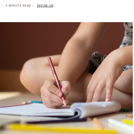
5 MINUTE READ
DIVINE.CA