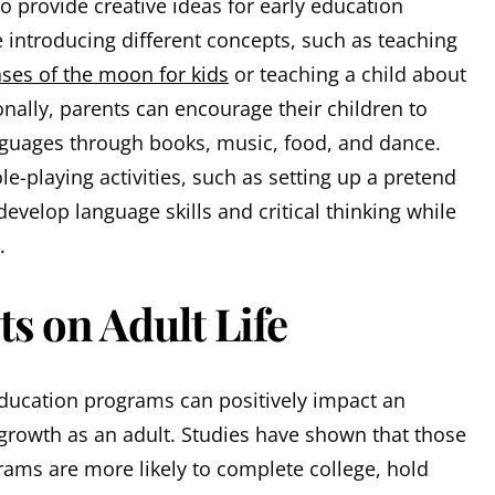
o provide creative ideas for early education
 introducing different concepts, such as teaching
ses of the moon for kids
or teaching a child about
tionally, parents can encourage their children to
nguages through books, music, food, and dance.
ole-playing activities, such as setting up a pretend
develop language skills and critical thinking while
.
ts on Adult Life
education programs can positively impact an
growth as an adult. Studies have shown that those
rams are more likely to complete college, hold