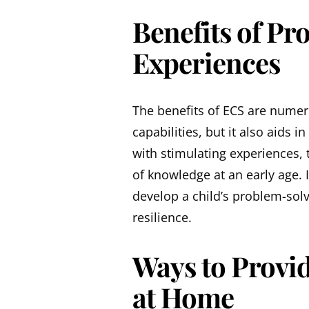
Benefits of Pr
Experiences
The benefits of ECS are numero
capabilities, but it also aids 
with stimulating experiences, 
of knowledge at an early age. I
develop a child’s problem-solv
resilience.
Ways to Provid
at Home