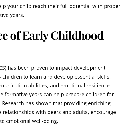
p your child reach their full potential with proper
tive years.
e of Early Childhood
CS) has been proven to impact development
s children to learn and develop essential skills,
unication abilities, and emotional resilience.
the formative years can help prepare children for
 Research has shown that providing enriching
e relationships with peers and adults, encourage
e emotional well-being.