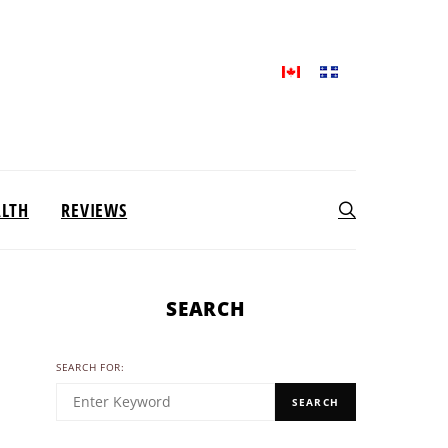
ALTH
REVIEWS
SEARCH
SEARCH FOR:
SEARCH