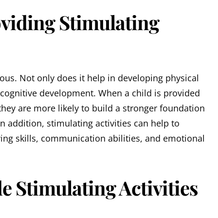
oviding Stimulating
us. Not only does it help in developing physical
in cognitive development. When a child is provided
they are more likely to build a stronger foundation
n addition, stimulating activities can help to
ing skills, communication abilities, and emotional
e Stimulating Activities