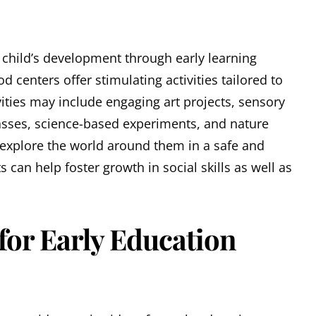
 child’s development through early learning
 centers offer stimulating activities tailored to
vities may include engaging art projects, sensory
ses, science-based experiments, and nature
 explore the world around them in a safe and
 can help foster growth in social skills as well as
 for Early Education