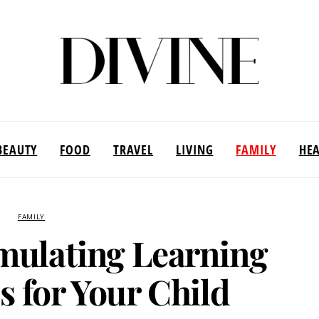
BEAUTY
FOOD
TRAVEL
LIVING
FAMILY
HE
FAMILY
mulating Learning
s for Your Child