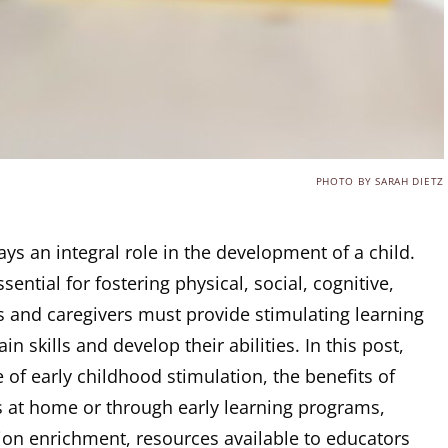
PHOTO BY SARAH DIETZ
ays an integral role in the development of a child.
sential for fostering physical, social, cognitive,
 and caregivers must provide stimulating learning
n skills and develop their abilities. In this post,
 of early childhood stimulation, the benefits of
es at home or through early learning programs,
tion enrichment, resources available to educators