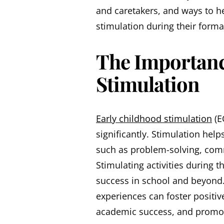
and caretakers, and ways to hel
stimulation during their forma
The Importanc
Stimulation
Early childhood stimulation
(E
significantly. Stimulation help
such as problem-solving, comm
Stimulating activities during 
success in school and beyond.
experiences can foster positiv
academic success, and promot