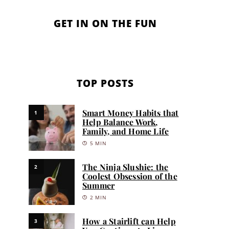
GET IN ON THE FUN
TOP POSTS
Smart Money Habits that
1
Help Balance Work,
Family, and Home Life
5 MIN
The Ninja Slushie: the
2
Coolest Obsession of the
Summer
2 MIN
How a Stairlift can Help
3