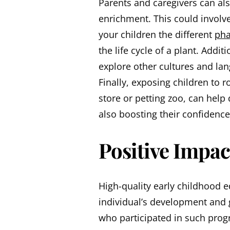
Parents and caregivers can als
enrichment. This could involve
your children the different
pha
the life cycle of a plant. Addi
explore other cultures and la
Finally, exposing children to r
store or petting zoo, can help 
also boosting their confidence
Positive Impac
High-quality early childhood 
individual’s development and 
who participated in such prog