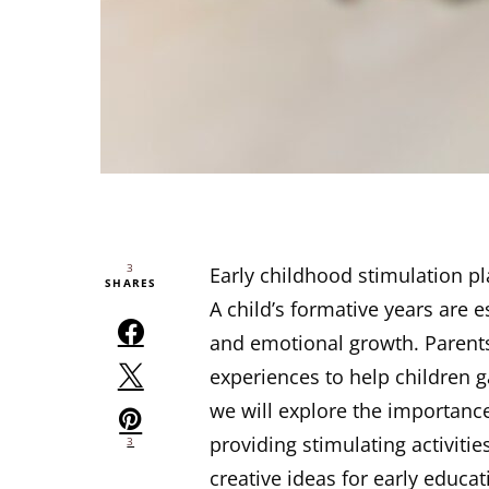
3
Early childhood stimulation pl
SHARES
A child’s formative years are es
and emotional growth. Parents
experiences to help children gai
we will explore the importance
providing stimulating activiti
3
creative ideas for early educa