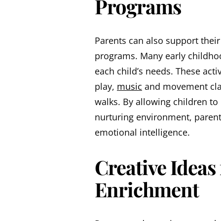
Programs
Parents can also support their
programs. Many early childhood
each child’s needs. These acti
play,
music
and movement clas
walks. By allowing children to
nurturing environment, parents
emotional intelligence.
Creative Ideas
Enrichment