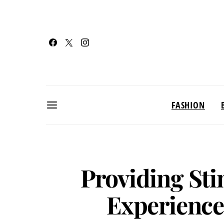
FASHION
Providing Sti
Experience