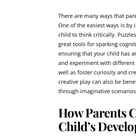
There are many ways that pare
One of the easiest ways is by
child to think critically. Puzz
great tools for sparking cogni
ensuring that your child has 
and experiment with different o
well as foster curiosity and cre
creative play can also be bene
through imaginative scenarios 
How Parents C
Child’s Develo