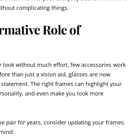
without complicating things.
rmative Role of
 look without much effort, few accessories work
More than just a vision aid, glasses are now
 statement. The right frames can highlight your
ersonality, and even make you look more
e pair for years, consider updating your frames.
 mind: