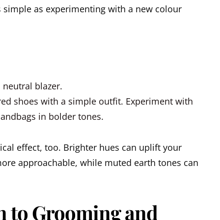
as simple as experimenting with a new colour
 neutral blazer.
ored shoes with a simple outfit.
Experiment with
 handbags in bolder tones.
al effect, too. Brighter hues can uplift your
re approachable, while muted earth tones can
on to Grooming and