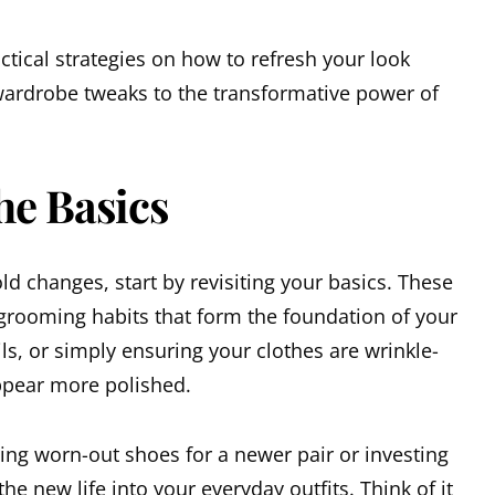
ractical strategies on how to refresh your look
 wardrobe tweaks to the transformative power of
he Basics
ld changes, start by revisiting your basics. These
grooming habits that form the foundation of your
ails, or simply ensuring your clothes are wrinkle-
ppear more polished.
ing worn-out shoes for a newer pair or investing
the new life into your everyday outfits. Think of it