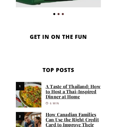
GET IN ON THE FUN
TOP POSTS
A Taste of Thailand: How
1
to Host a Thai-Inspired
Dinner at Home
6 MIN
How Canadian Families
2
Can Use the Right Credit
Card to Improve Their