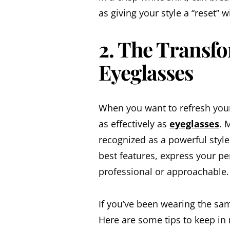
as giving your style a “reset” 
2. The Transfo
Eyeglasses
When you want to refresh your
as effectively as
eyeglasses
. 
recognized as a powerful style
best features, express your p
professional or approachable.
If you’ve been wearing the sam
Here are some tips to keep in