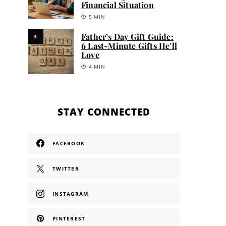
Financial Situation
5 MIN
Father’s Day Gift Guide:
3
6 Last-Minute Gifts He’ll
Love
4 MIN
STAY CONNECTED
FACEBOOK
TWITTER
INSTAGRAM
PINTEREST