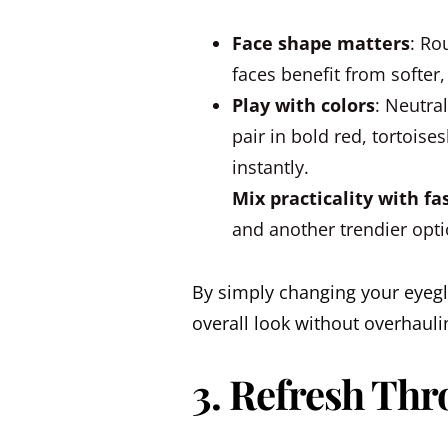
Face shape matters
: Ro
faces benefit from softer,
Play with colors
: Neutra
pair in bold red, tortoise
instantly.
Mix practicality with fa
and another trendier opti
By simply changing your eyegl
overall look without overhauli
3. Refresh Thr