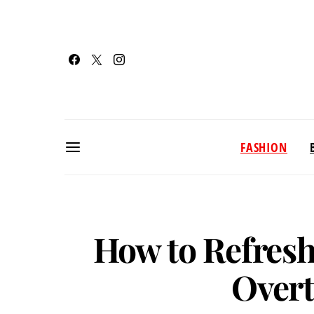
FASHION
How to Refresh
Overt