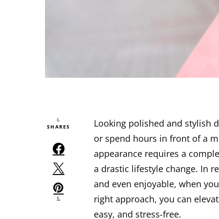
6
Looking polished and stylish 
SHARES
or spend hours in front of a m
appearance requires a complet
a drastic lifestyle change. In r
and even enjoyable, when you 
right approach, you can elevat
6
easy, and stress-free.