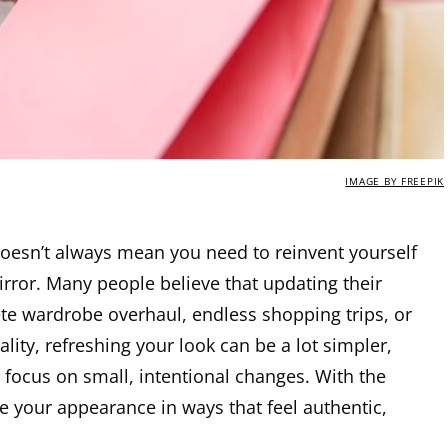
IMAGE BY FREEPIK
doesn’t always mean you need to reinvent yourself
irror. Many people believe that updating their
e wardrobe overhaul, endless shopping trips, or
eality, refreshing your look can be a lot simpler,
focus on small, intentional changes. With the
e your appearance in ways that feel authentic,