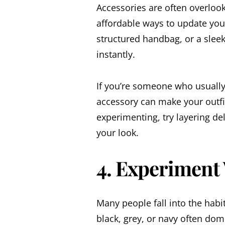
Accessories are often overlook
affordable ways to update you
structured handbag, or a sleek
instantly.
If you’re someone who usually
accessory can make your outfit
experimenting, try layering de
your look.
4. Experiment
Many people fall into the hab
black, grey, or navy often do