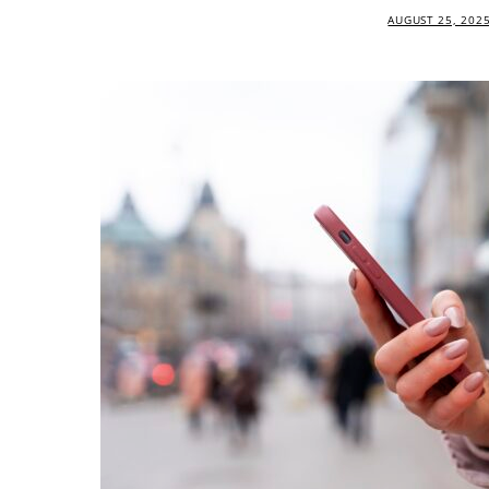
AUGUST 25, 202