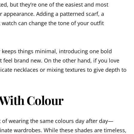
ed, but they’re one of the easiest and most
r appearance. Adding a patterned scarf, a
 watch can change the tone of your outfit
 keeps things minimal, introducing one bold
 feel brand new. On the other hand, if you love
licate necklaces or mixing textures to give depth to
 With Colour
it of wearing the same colours day after day—
minate wardrobes. While these shades are timeless,