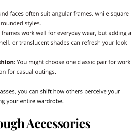
und faces often suit angular frames, while square
 rounded styles.
l frames work well for everyday wear, but adding a
shell, or translucent shades can refresh your look
shion
: You might choose one classic pair for work
on for casual outings.
asses, you can shift how others perceive your
ng your entire wardrobe.
ough Accessories