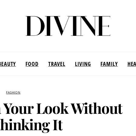
BEAUTY
FOOD
TRAVEL
LIVING
FAMILY
HE
FASHION
 Your Look Without
hinking It