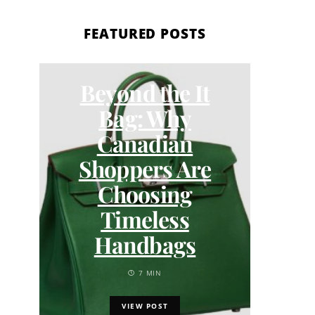
FEATURED POSTS
Beyond the It
DI
Bag: Why
How 
Canadian
Pee 
Shoppers Are
by 
Choosing
Timeless
Handbags
7 MIN
VIEW POST