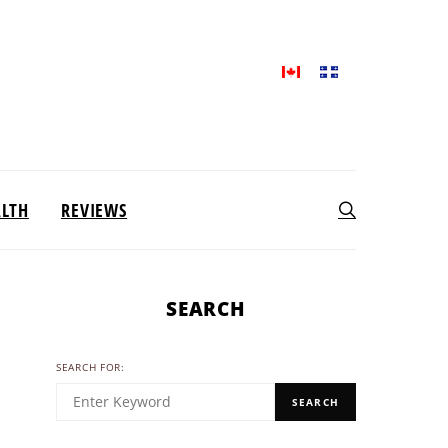
ALTH
REVIEWS
SEARCH
SEARCH FOR:
SEARCH