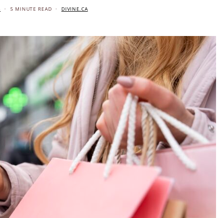
5
5 MINUTE READ
DIVINE.CA