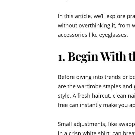
In this article, we’ll explore p
without overthinking it, from
accessories like
eyeglasses
.
1. Begin With t
Before diving into trends or bo
are the wardrobe staples and 
style. A fresh haircut, clean n
free can instantly make you a
Small adjustments, like swapp
in a crisp white shirt, can brea