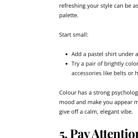
refreshing your style can be 
palette.
Start small:
Add a pastel shirt under a
Try a pair of brightly col
accessories like belts or
Colour has a strong psychologic
mood and make you appear mo
give off a calm, elegant vibe.
5. Pay Attenti