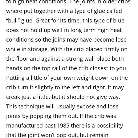
to high heat conditions. The joints in older cribs
where put together with a type of glue called
“bull” glue. Great for its time, this type of blue
does not hold up well in long term high heat
conditions so the joins may have become lose
while in storage. With the crib placed firmly on
the floor and against a strong wall place both
hands on the top rail of the crib closest to you.
Putting a little of your own weight down on the
crib turn it slightly to the left and right. It may
creak just a little, but it should not give way.
This technique will usually expose and lose
joints by popping them out. If the crib was
manufactured past 1985 there is a possibility
that the joint won’t pop out, but remain