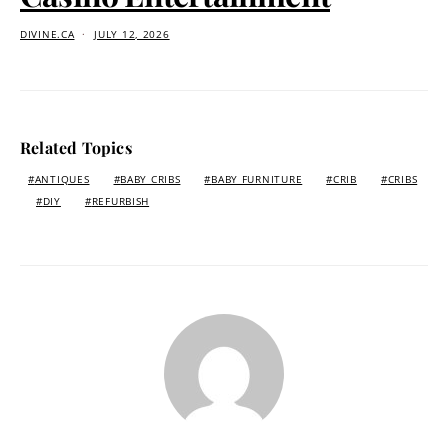
DIVINE.CA
JULY 12, 2026
Related Topics
ANTIQUES
BABY CRIBS
BABY FURNITURE
CRIB
CRIBS
DIY
REFURBISH