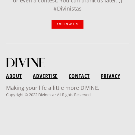
or even a contest. You can thank us later. ;)
#Divinistas
FOLLOW US
ABOUT
ADVERTISE
CONTACT
PRIVACY
Making your life a little more DIVINE.
Copyright © 2022 Divine.ca · All Rights Reserved