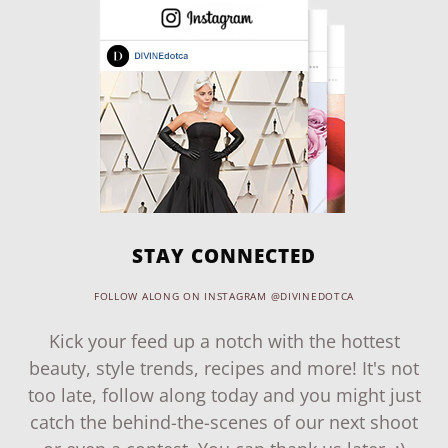
STAY CONNECTED
FOLLOW ALONG ON INSTAGRAM @DIVINEDOTCA
Kick your feed up a notch with the hottest
beauty, style trends, recipes and more! It's not
too late, follow along today and you might just
catch the behind-the-scenes of our next shoot