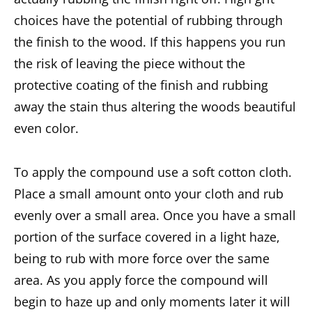
choices have the potential of rubbing through
the finish to the wood. If this happens you run
the risk of leaving the piece without the
protective coating of the finish and rubbing
away the stain thus altering the woods beautiful
even color.
To apply the compound use a soft cotton cloth.
Place a small amount onto your cloth and rub
evenly over a small area. Once you have a small
portion of the surface covered in a light haze,
being to rub with more force over the same
area. As you apply force the compound will
begin to haze up and only moments later it will