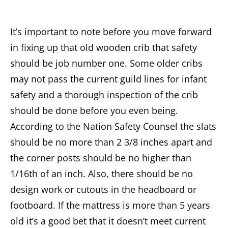
It’s important to note before you move forward
in fixing up that old wooden crib that safety
should be job number one. Some older cribs
may not pass the current guild lines for infant
safety and a thorough inspection of the crib
should be done before you even being.
According to the Nation Safety Counsel the slats
should be no more than 2 3/8 inches apart and
the corner posts should be no higher than
1/16th of an inch. Also, there should be no
design work or cutouts in the headboard or
footboard. If the mattress is more than 5 years
old it’s a good bet that it doesn’t meet current