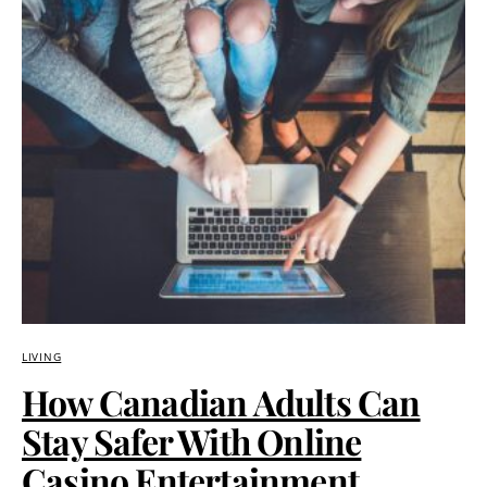
LIVING
How Canadian Adults Can
Stay Safer With Online
Casino Entertainment