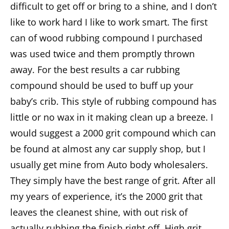
difficult to get off or bring to a shine, and I don’t
like to work hard I like to work smart. The first
can of wood rubbing compound I purchased
was used twice and them promptly thrown
away. For the best results a car rubbing
compound should be used to buff up your
baby’s crib. This style of rubbing compound has
little or no wax in it making clean up a breeze. I
would suggest a 2000 grit compound which can
be found at almost any car supply shop, but I
usually get mine from Auto body wholesalers.
They simply have the best range of grit. After all
my years of experience, it’s the 2000 grit that
leaves the cleanest shine, with out risk of
actually rubbing the finish right off. High grit