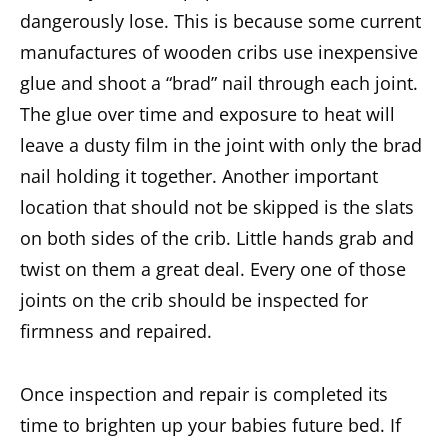
dangerously lose. This is because some current
manufactures of wooden cribs use inexpensive
glue and shoot a “brad” nail through each joint.
The glue over time and exposure to heat will
leave a dusty film in the joint with only the brad
nail holding it together. Another important
location that should not be skipped is the slats
on both sides of the crib. Little hands grab and
twist on them a great deal. Every one of those
joints on the crib should be inspected for
firmness and repaired.
Once inspection and repair is completed its
time to brighten up your babies future bed. If