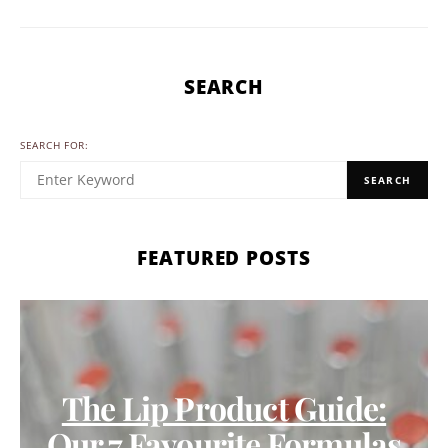
SEARCH
SEARCH FOR:
SEARCH
FEATURED POSTS
The Lip Product Guide:
Our 7 Favourite Formulas