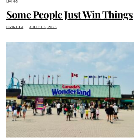
LIVING
Some People Just Win Things
DIVINE.CA
AUGUST 6, 2026