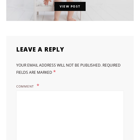
VIEW POST
LEAVE A REPLY
YOUR EMAIL ADDRESS WILL NOT BE PUBLISHED.
REQUIRED
*
FIELDS ARE MARKED
COMMENT