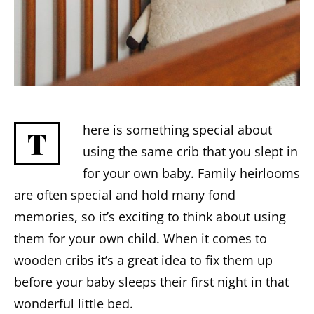
here is something special about
T
using the same crib that you slept in
for your own baby. Family heirlooms
are often special and hold many fond
memories, so it’s exciting to think about using
them for your own child. When it comes to
wooden cribs it’s a great idea to fix them up
before your baby sleeps their first night in that
wonderful little bed.