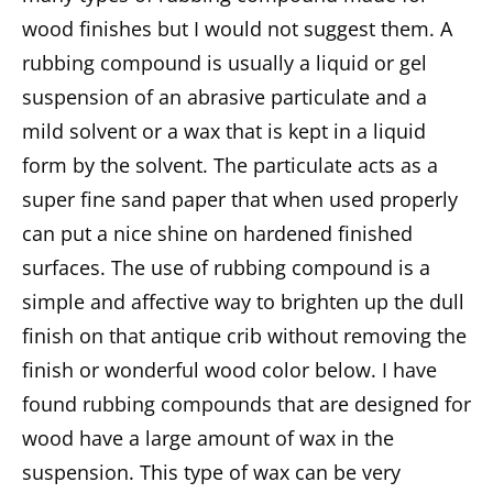
wood finishes but I would not suggest them. A
rubbing compound is usually a liquid or gel
suspension of an abrasive particulate and a
mild solvent or a wax that is kept in a liquid
form by the solvent. The particulate acts as a
super fine sand paper that when used properly
can put a nice shine on hardened finished
surfaces. The use of rubbing compound is a
simple and affective way to brighten up the dull
finish on that antique crib without removing the
finish or wonderful wood color below. I have
found rubbing compounds that are designed for
wood have a large amount of wax in the
suspension. This type of wax can be very