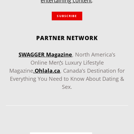
entertaining content
.
SUBSCRIBE
PARTNER NETWORK
SWAGGER Magazine
, North America’s
Online Men
‘
s Luxury Lifestyle
Magazine
.
Ohlala.ca
, Canada’s Destination for
Everything You Need to Know About Dating &
Sex.