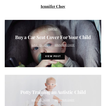
Jennifer Choy
FAMILY
Buy a Car Seat Cover For Your Child
JUNE 15, 2004
JENNIFER CHOY
VIEW POST
FAMILY
Potty Training an Autistic Child
JUNE 15, 2004
JENNIFER CHOY