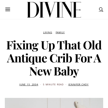
LIVING
FAMILY
Fixing Up That Old
Antique Crib For A
New Baby
JUNE 15, 2004
5 MINUTE READ
JENNIFER CHOY