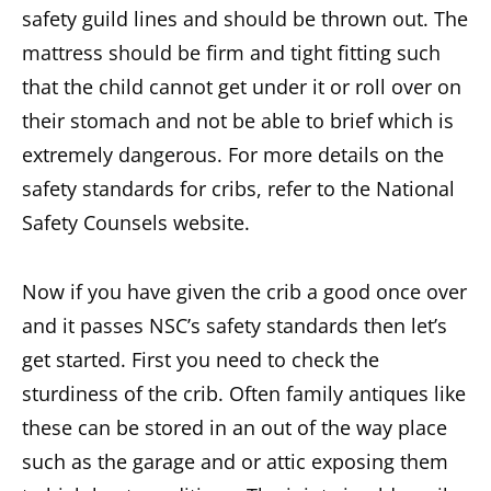
safety guild lines and should be thrown out. The
mattress should be firm and tight fitting such
that the child cannot get under it or roll over on
their stomach and not be able to brief which is
extremely dangerous. For more details on the
safety standards for cribs, refer to the National
Safety Counsels website.
Now if you have given the crib a good once over
and it passes NSC’s safety standards then let’s
get started. First you need to check the
sturdiness of the crib. Often family antiques like
these can be stored in an out of the way place
such as the garage and or attic exposing them