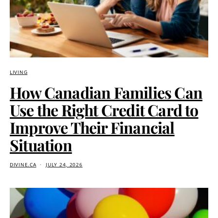
LIVING
How Canadian Families Can
Use the Right Credit Card to
Improve Their Financial
Situation
DIVINE.CA
JULY 24, 2026