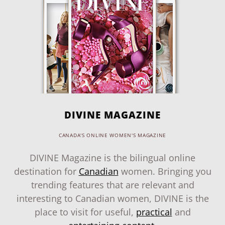
DIVINE MAGAZINE
CANADA'S ONLINE WOMEN'S MAGAZINE
DIVINE Magazine is the bilingual online
destination for
Canadian
women. Bringing you
trending features that are relevant and
interesting to Canadian women, DIVINE is the
place to visit for useful,
practical
and