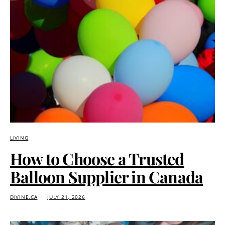
LIVING
How to Choose a Trusted
Balloon Supplier in Canada
DIVINE.CA
JULY 21, 2026