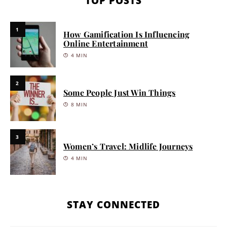
TOP POSTS
1
How Gamification Is Influencing
Online Entertainment
4 MIN
2
Some People Just Win Things
8 MIN
3
Women’s Travel: Midlife Journeys
4 MIN
STAY CONNECTED