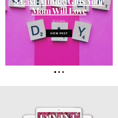
8 Last-Minute Gifts Your
Mom Will Love
4 MIN
VIEW POST