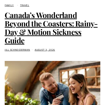
FAMILY
TRAVEL
Canada’s Wonderland
Beyond the Coasters: Rainy-
Day & Motion Sickness
Guide
JILL SCHNEIDERMAN
AUGUST 3, 2026