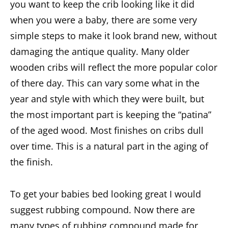
you want to keep the crib looking like it did
when you were a baby, there are some very
simple steps to make it look brand new, without
damaging the antique quality. Many older
wooden cribs will reflect the more popular color
of there day. This can vary some what in the
year and style with which they were built, but
the most important part is keeping the “patina”
of the aged wood. Most finishes on cribs dull
over time. This is a natural part in the aging of
the finish.
To get your babies bed looking great I would
suggest rubbing compound. Now there are
many types of rubbing compound made for