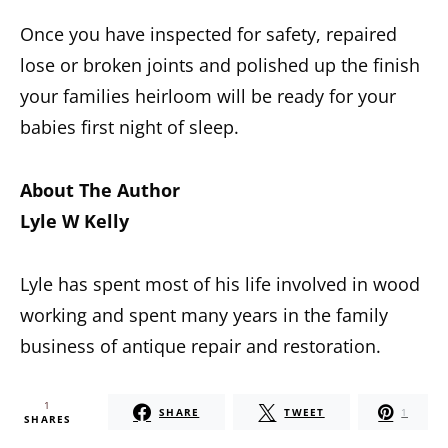
Once you have inspected for safety, repaired
lose or broken joints and polished up the finish
your families heirloom will be ready for your
babies first night of sleep.
About The Author
Lyle W Kelly
Lyle has spent most of his life involved in wood
working and spent many years in the family
business of antique repair and restoration.
1
SHARE
TWEET
1
SHARES