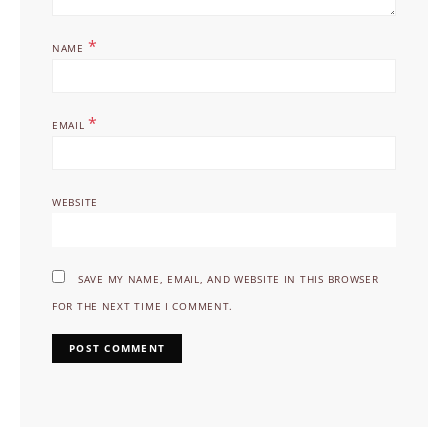
*
NAME
*
EMAIL
WEBSITE
SAVE MY NAME, EMAIL, AND WEBSITE IN THIS BROWSER
FOR THE NEXT TIME I COMMENT.