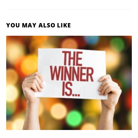
YOU MAY ALSO LIKE