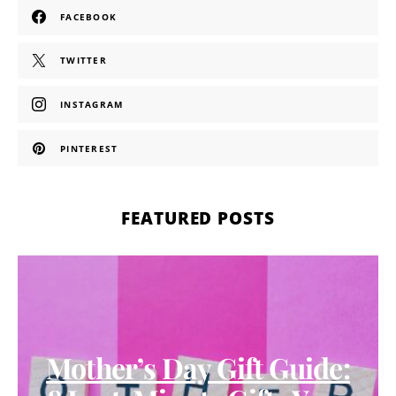
FACEBOOK
TWITTER
INSTAGRAM
PINTEREST
FEATURED POSTS
Mother’s Day Gift Guide: