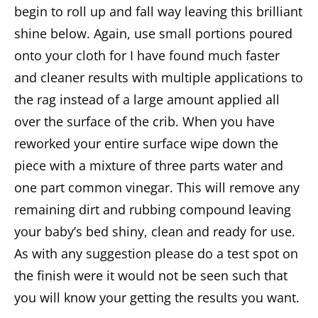
begin to roll up and fall way leaving this brilliant
shine below. Again, use small portions poured
onto your cloth for I have found much faster
and cleaner results with multiple applications to
the rag instead of a large amount applied all
over the surface of the crib. When you have
reworked your entire surface wipe down the
piece with a mixture of three parts water and
one part common vinegar. This will remove any
remaining dirt and rubbing compound leaving
your baby’s bed shiny, clean and ready for use.
As with any suggestion please do a test spot on
the finish were it would not be seen such that
you will know your getting the results you want.