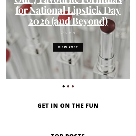
for National Lipstick Day
2026 (and Beyond)
5 MIN
VIEW POST
GET IN ON THE FUN