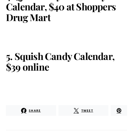
Calendar, $40 at Shoppers
Drug Mart
5. Squish Candy Calendar,
$39 online
SHARE
TWEET