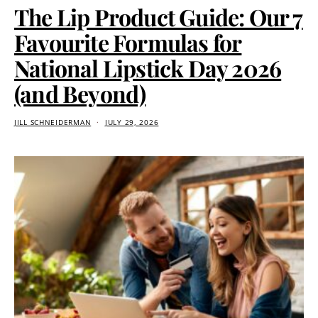
The Lip Product Guide: Our 7
Favourite Formulas for
National Lipstick Day 2026
(and Beyond)
JILL SCHNEIDERMAN
JULY 29, 2026