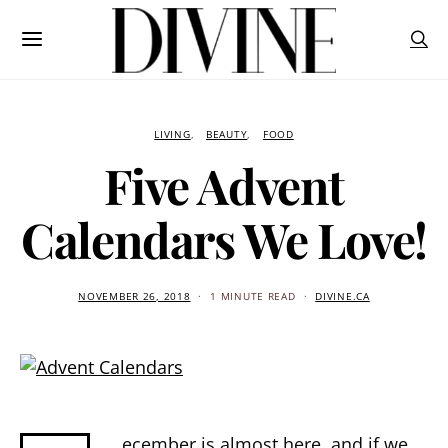
LIVING
BEAUTY
FOOD
Five Advent
Calendars We Love!
NOVEMBER 26, 2018
1 MINUTE READ
DIVINE.CA
ecember is almost here, and if we