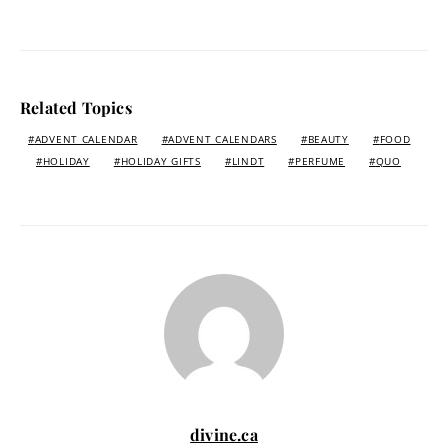
Related Topics
ADVENT CALENDAR
ADVENT CALENDARS
BEAUTY
FOOD
HOLIDAY
HOLIDAY GIFTS
LINDT
PERFUME
QUO
divine.ca