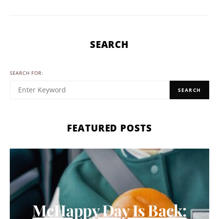
SEARCH
SEARCH FOR:
SEARCH
FEATURED POSTS
McHappy Day Is Back: