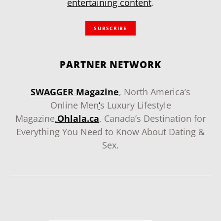
entertaining content
.
SUBSCRIBE
PARTNER NETWORK
SWAGGER Magazine
, North America’s
Online Men
‘
s Luxury Lifestyle
Magazine
.
Ohlala.ca
, Canada’s Destination for
Everything You Need to Know About Dating &
Sex.