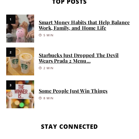
TOP POSTS
1
Smart Money Habits that Help Balance
Work, Family, and Home Life
5 MIN
2
Starbucks Just Dropped The Devil
Wears Prada 2 Menu…
2 MIN
3
Some People Just Win Things
8 MIN
STAY CONNECTED