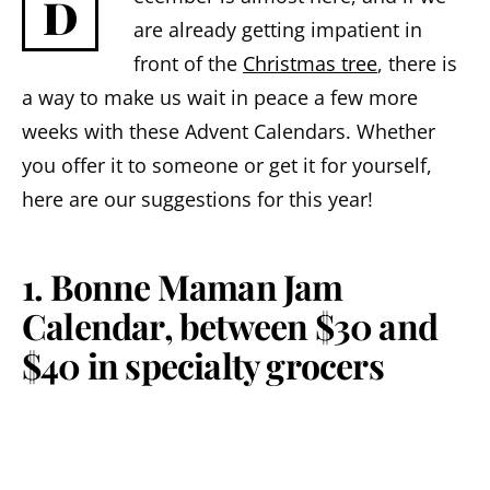
D
are already getting impatient in
front of the
Christmas tree
, there is
a way to make us wait in peace a few more
weeks with these Advent Calendars. Whether
you offer it to someone or get it for yourself,
here are our suggestions for this year!
1. Bonne Maman Jam
Calendar, between $30 and
$40 in specialty grocers