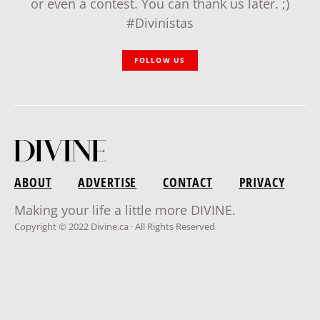
or even a contest. You can thank us later. ;)
#Divinistas
FOLLOW US
ABOUT
ADVERTISE
CONTACT
PRIVACY
Making your life a little more DIVINE.
Copyright © 2022 Divine.ca · All Rights Reserved