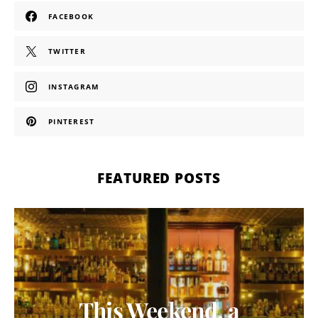
FACEBOOK
TWITTER
INSTAGRAM
PINTEREST
FEATURED POSTS
This Weekend, a