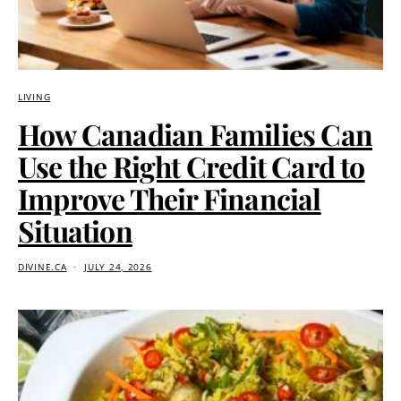
LIVING
How Canadian Families Can
Use the Right Credit Card to
Improve Their Financial
Situation
DIVINE.CA
JULY 24, 2026