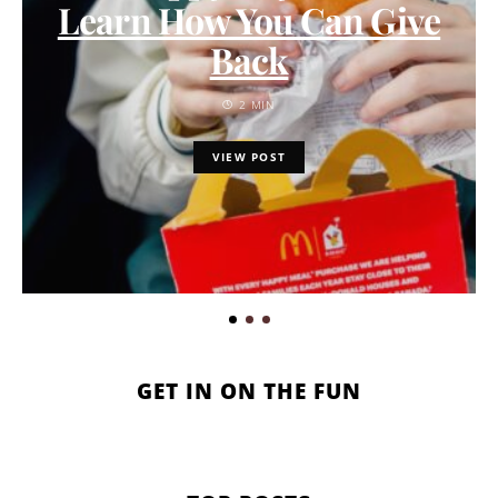
Learn How You Can Give
Back
2 MIN
VIEW POST
GET IN ON THE FUN