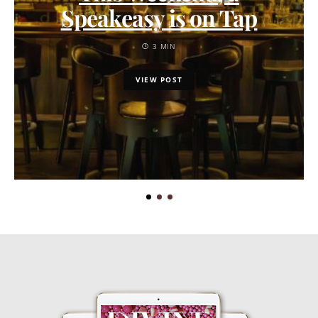
Speakeasy is on Tap
3 MIN
VIEW POST