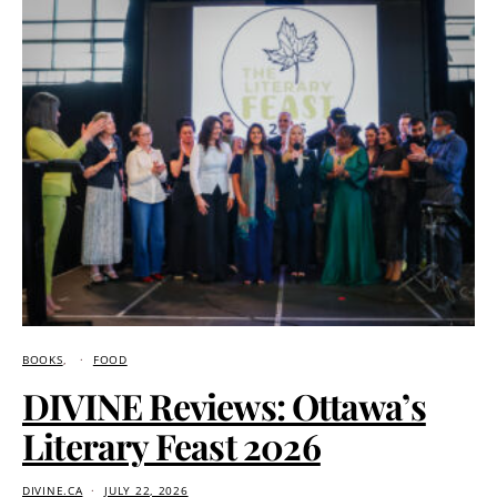
BOOKS
FOOD
DIVINE Reviews: Ottawa’s
Literary Feast 2026
DIVINE.CA
JULY 22, 2026