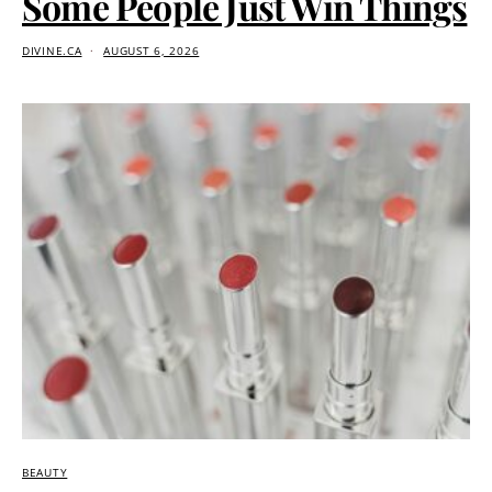
Some People Just Win Things
DIVINE.CA
AUGUST 6, 2026
BEAUTY