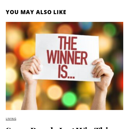
YOU MAY ALSO LIKE
LIVING