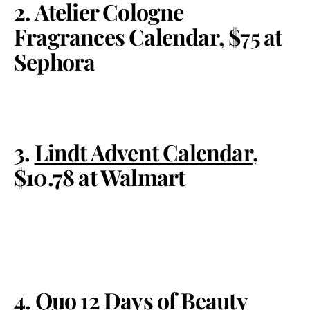
2. Atelier Cologne
Fragrances Calendar, $75 at
Sephora
3.
Lindt Advent Calendar
,
$10.78 at Walmart
4. Quo 12 Days of Beauty