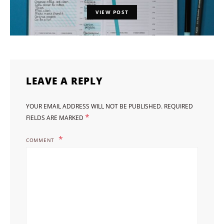
VIEW POST
LEAVE A REPLY
YOUR EMAIL ADDRESS WILL NOT BE PUBLISHED.
REQUIRED
*
FIELDS ARE MARKED
COMMENT