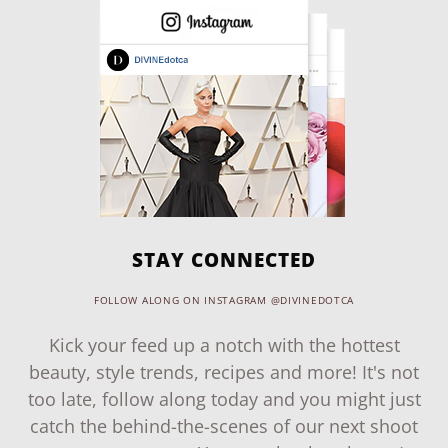
STAY CONNECTED
FOLLOW ALONG ON INSTAGRAM @DIVINEDOTCA
Kick your feed up a notch with the hottest
beauty, style trends, recipes and more! It's not
too late, follow along today and you might just
catch the behind-the-scenes of our next shoot