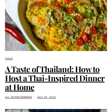
FOOD
A Taste of Thailand: How to
Host a Thai-Inspired Dinner
at Home
JILL SCHNEIDERMAN
JULY 24, 2026