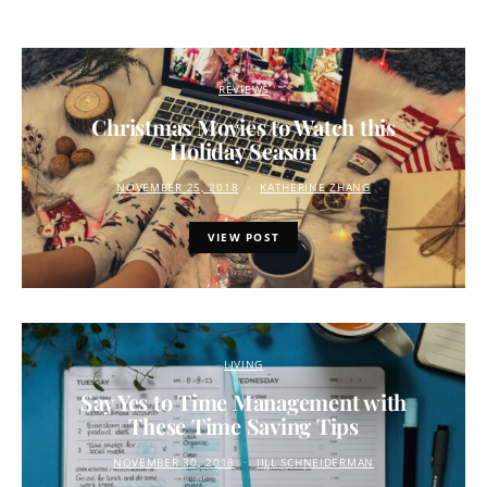
REVIEWS
Christmas Movies to Watch this
Holiday Season
NOVEMBER 25, 2018
KATHERINE ZHANG
VIEW POST
LIVING
Say Yes to Time Management with
These Time Saving Tips
NOVEMBER 30, 2018
JILL SCHNEIDERMAN