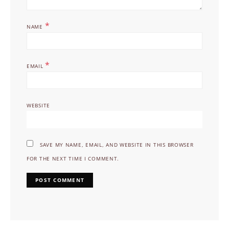
*
NAME
*
EMAIL
WEBSITE
SAVE MY NAME, EMAIL, AND WEBSITE IN THIS BROWSER
FOR THE NEXT TIME I COMMENT.