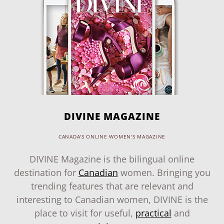
DIVINE MAGAZINE
CANADA'S ONLINE WOMEN'S MAGAZINE
DIVINE Magazine is the bilingual online
destination for
Canadian
women. Bringing you
trending features that are relevant and
interesting to Canadian women, DIVINE is the
place to visit for useful,
practical
and