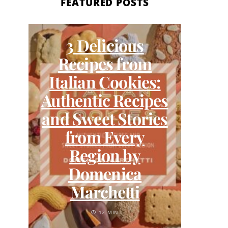
FEATURED POSTS
3 Delicious
Wh
Recipes from
and
Italian Cookies:
Lo
Authentic Recipes
and Sweet Stories
from Every
Region by
Domenica
Marchetti
12 MIN