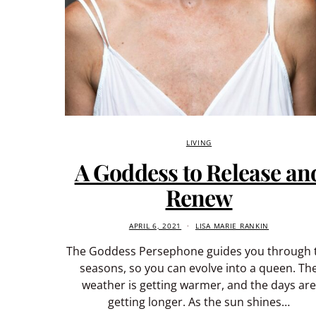
LIVING
A Goddess to Release an
Renew
APRIL 6, 2021
LISA MARIE RANKIN
The Goddess Persephone guides you through 
seasons, so you can evolve into a queen. Th
weather is getting warmer, and the days are
getting longer. As the sun shines…