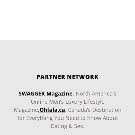
PARTNER NETWORK
SWAGGER Magazine
, North America’s
Online Men
‘
s Luxury Lifestyle
Magazine
.
Ohlala.ca
, Canada’s Destination
for Everything You Need to Know About
Dating & Sex.