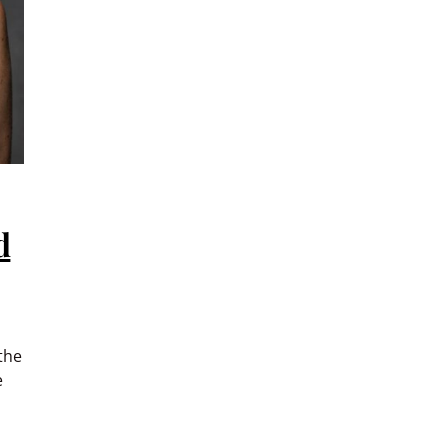
d
the
e