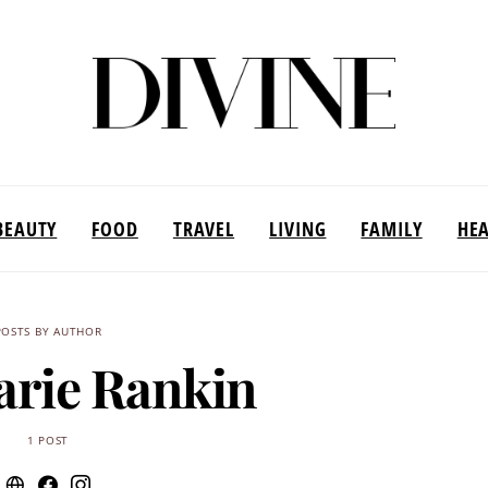
BEAUTY
FOOD
TRAVEL
LIVING
FAMILY
HE
POSTS BY AUTHOR
arie Rankin
1 POST