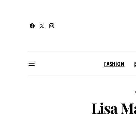
FASHION
Lisa M