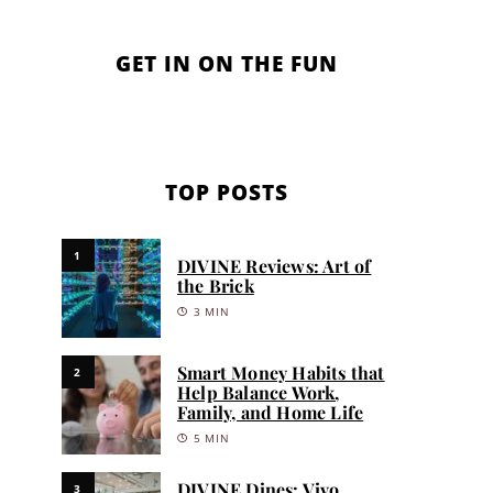
GET IN ON THE FUN
TOP POSTS
1
DIVINE Reviews: Art of
the Brick
3 MIN
Smart Money Habits that
2
Help Balance Work,
Family, and Home Life
5 MIN
DIVINE Dines: Vivo
3