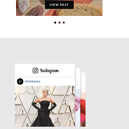
VIEW POST