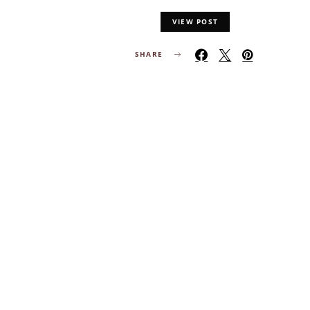
VIEW POST
SHARE