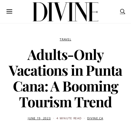
TRAVEL
Adults-Only
Vacations in Punta
Cana: A Booming
Tourism Trend
JUNE 19, 2023
4 MINUTE READ
DIVINE.CA