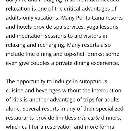
relaxation is one of the critical advantages of
adults-only vacations. Many Punta Cana resorts
and hotels provide spa services, yoga lessons,
and meditation sessions to aid visitors in
relaxing and recharging. Many resorts also
include fine dining and top-shelf drinks; some
even give couples a private dining experience.
The opportunity to indulge in sumptuous
cuisine and beverages without the interruption
of kids is another advantage of trips for adults
alone. Several resorts in any of their specialized
restaurants provide limitless
á la carte
dinners,
which call for a reservation and more formal