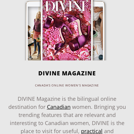
DIVINE MAGAZINE
CANADA'S ONLINE WOMEN'S MAGAZINE
DIVINE Magazine is the bilingual online
destination for
Canadian
women. Bringing you
trending features that are relevant and
interesting to Canadian women, DIVINE is the
place to visit for useful,
practical
and