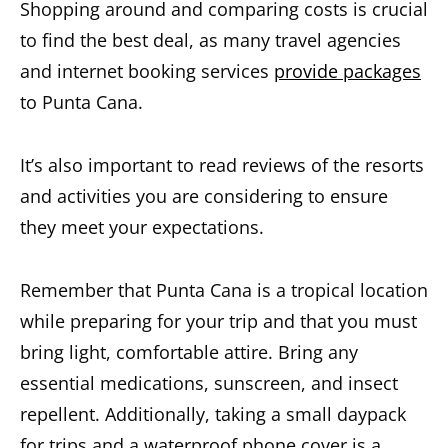
Shopping around and comparing costs is crucial
to find the best deal, as many travel agencies
and internet booking services
provide packages
to Punta Cana.
It’s also important to read reviews of the resorts
and activities you are considering to ensure
they meet your expectations.
Remember that
Punta Cana is a tropical location
while preparing for your trip and that you must
bring light, comfortable attire
. Bring any
essential medications, sunscreen, and insect
repellent. Additionally, taking a small daypack
for trips and a waterproof phone cover is a