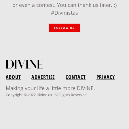
or even a contest. You can thank us later. ;)
#Divinistas
FOLLOW US
ABOUT
ADVERTISE
CONTACT
PRIVACY
Making your life a little more DIVINE.
Copyright © 2022 Divine.ca · All Rights Reserved