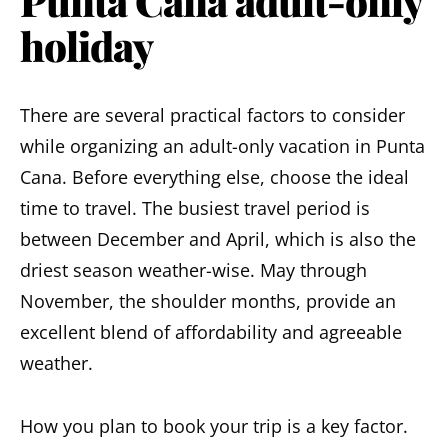
Punta Cana adult-only
holiday
There are several practical factors to consider
while organizing an adult-only vacation in Punta
Cana. Before everything else,
choose the ideal
time to travel.
The busiest travel period is
between December and April, which is also the
driest season weather-wise. May through
November, the shoulder months, provide an
excellent blend of affordability and agreeable
weather.
How you plan to book your trip is a key factor.