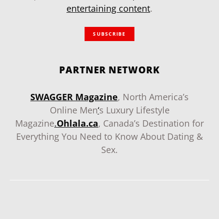
entertaining content
.
SUBSCRIBE
PARTNER NETWORK
SWAGGER Magazine
, North America’s
Online Men
‘
s Luxury Lifestyle
Magazine
.
Ohlala.ca
, Canada’s Destination for
Everything You Need to Know About Dating &
Sex.