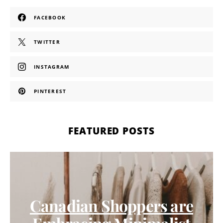
FACEBOOK
TWITTER
INSTAGRAM
PINTEREST
FEATURED POSTS
Canadian Shoppers are