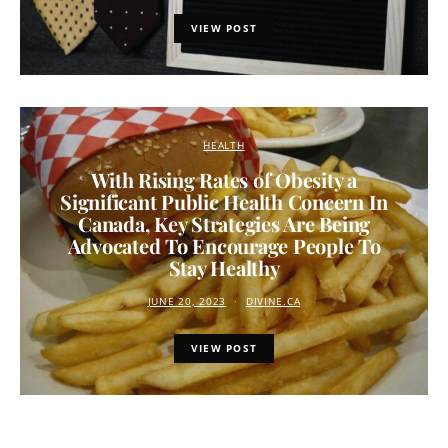
VIEW POST
HEALTH
With Rising Rates of Obesity a
Significant Public Health Concern In
Canada, Key Strategies Are Being
Advocated To Encourage People To
Stay Healthy
JUNE 20, 2023
DIVINE.CA
VIEW POST