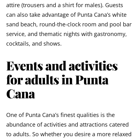
attire (trousers and a shirt for males). Guests
can also take advantage of Punta Cana’s white
sand beach, round-the-clock room and pool bar
service, and thematic nights with gastronomy,
cocktails, and shows.
Events and activities
for adults in Punta
Cana
One of Punta Cana’s finest qualities is the
abundance of activities and attractions catered
to adults
. So whether you desire a more relaxed