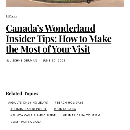
TRAVEL
Canada’s Wonderland
Insider Tips: How to Make
the Most of Your Visit
JILL SCHNEIDERMAN
JUNE 30, 2026
Related Topics
ADULTS-ONLY HOLIDAYS
BEACH HOLIDAYS
DOMINICAN REPUBLIC
PUNTA CANA
PUNTA CANA ALL-INCLUSIVE
PUNTA CANA TOURISM
VISIT PUNTA CANA