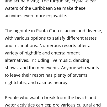
and scuba diving. The turquoise, crystal-clear
waters of the Caribbean Sea make these
activities even more enjoyable.
The
nightlife in Punta Cana is active and diverse
,
with various options to satisfy different tastes
and inclinations. Numerous resorts offer a
variety of nightlife and entertainment
alternatives, including live music, dancing
shows, and themed events. Anyone who wants
to leave their resort has plenty of taverns,
nightclubs, and casinos nearby.
People who want a break from the beach and
water activities can explore various cultural and