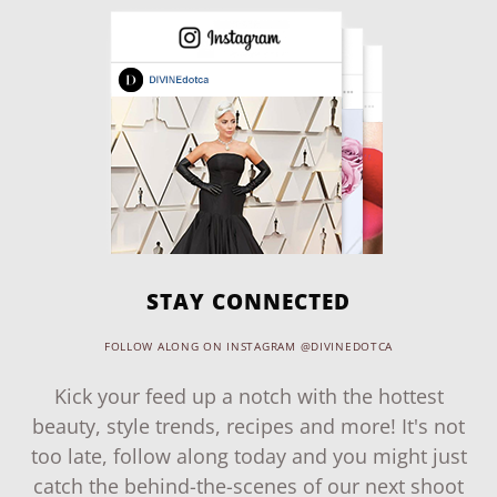
STAY CONNECTED
FOLLOW ALONG ON INSTAGRAM @DIVINEDOTCA
Kick your feed up a notch with the hottest
beauty, style trends, recipes and more! It's not
too late, follow along today and you might just
catch the behind-the-scenes of our next shoot