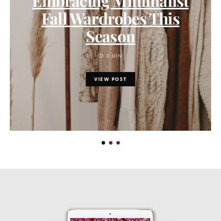
Embracing Minimalist
Fall Wardrobes This
Season
3 MIN
VIEW POST