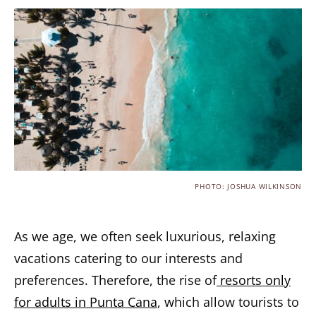
PHOTO: JOSHUA WILKINSON
As we age, we often seek luxurious, relaxing
vacations catering to our interests and
preferences. Therefore, the rise of
resorts only
for adults in Punta Cana
, which allow tourists to