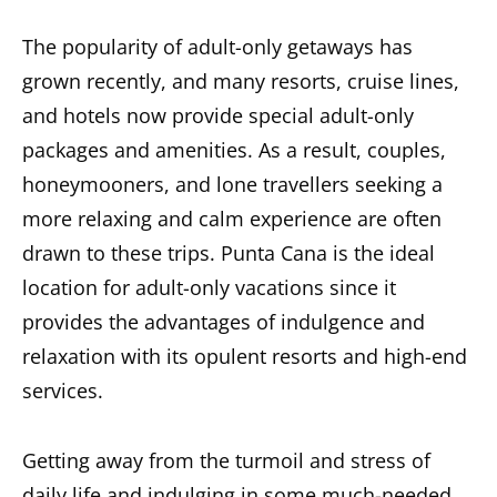
The popularity of adult-only getaways has
grown recently, and many resorts, cruise lines,
and hotels now provide special adult-only
packages and amenities. As a result, couples,
honeymooners, and lone travellers seeking a
more relaxing and calm experience are often
drawn to these trips.
Punta Cana is the ideal
location for adult-only vacations
since it
provides the advantages of indulgence and
relaxation with its opulent resorts and high-end
services.
Getting away from the turmoil and stress of
daily life and indulging in some much-needed