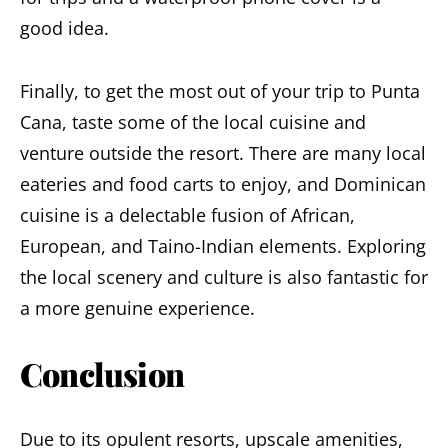
good idea.
Finally, to get the most out of your trip to Punta
Cana, taste some of the local cuisine and
venture outside the resort. There are many local
eateries and food carts to enjoy, and Dominican
cuisine is a delectable fusion of African,
European, and Taino-Indian elements. Exploring
the local scenery and culture is also fantastic for
a more genuine experience.
Conclusion
Due to its opulent resorts, upscale amenities,