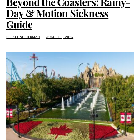
Beyond the Coasters: Rainy-
Day & Motion Sickness
Guide
JILL SCHNEIDERMAN
AUGUST 3, 2026