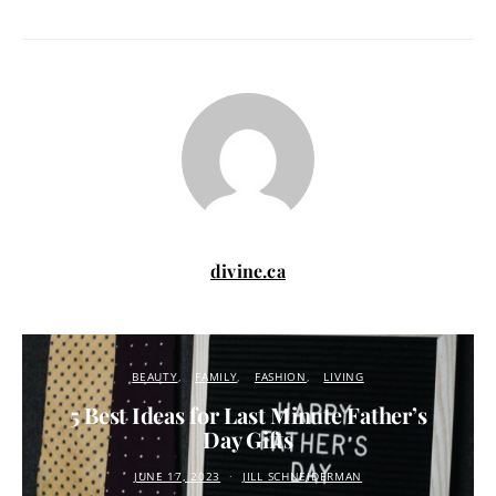
divine.ca
BEAUTY
FAMILY
FASHION
LIVING
5 Best Ideas for Last Minute Father’s
Day Gifts
JUNE 17, 2023
JILL SCHNEIDERMAN