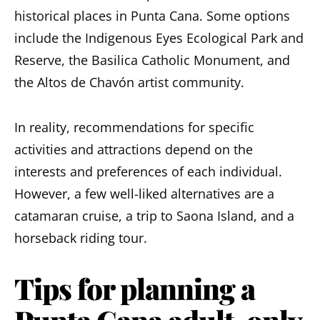
historical places in Punta Cana. Some options
include the Indigenous Eyes Ecological Park and
Reserve, the Basilica Catholic Monument, and
the Altos de Chavón artist community.
In reality, recommendations for specific
activities and attractions depend on the
interests and preferences of each individual.
However, a few well-liked alternatives are a
catamaran cruise, a trip to Saona Island, and a
horseback riding tour.
Tips for planning a