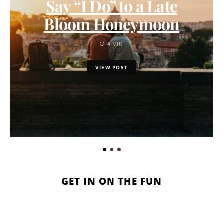
Say “I Do” to a Late
Bloom Honeymoon
4 MIN
VIEW POST
GET IN ON THE FUN