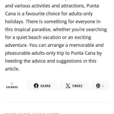
and various activities and attractions,
Punta
Cana is a favourite choice for adults-only
holidays.
There is something for everyone in
this tropical paradise, whether you’re searching
for a quiet beach vacation or an exciting
adventure. You can arrange a memorable and
pleasurable adults-only trip to Punta Cana by
heeding the advice and suggestions in this
article.
5
SHARE
TWEET
5
SHARES