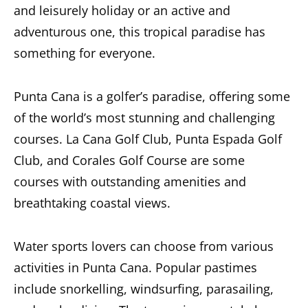
and leisurely holiday or an active and
adventurous one, this tropical paradise has
something for everyone.
Punta Cana is a golfer’s paradise, offering some
of the world’s most stunning and challenging
courses. La Cana Golf Club, Punta Espada Golf
Club, and Corales Golf Course are some
courses with outstanding amenities and
breathtaking coastal views.
Water sports lovers can choose from various
activities in Punta Cana. Popular pastimes
include snorkelling, windsurfing, parasailing,