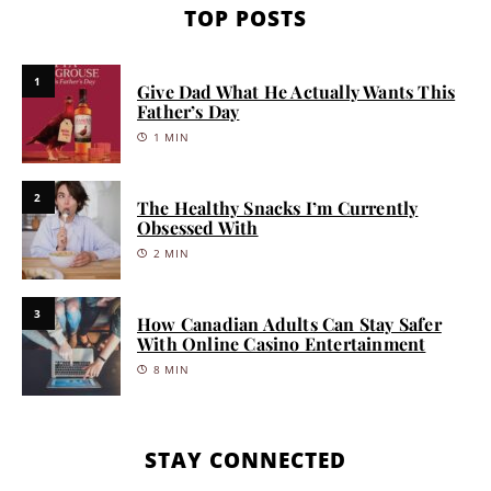
TOP POSTS
1
Give Dad What He Actually Wants This
Father’s Day
1 MIN
2
The Healthy Snacks I’m Currently
Obsessed With
2 MIN
3
How Canadian Adults Can Stay Safer
With Online Casino Entertainment
8 MIN
STAY CONNECTED