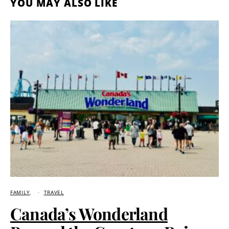
YOU MAY ALSO LIKE
FAMILY
TRAVEL
Canada’s Wonderland