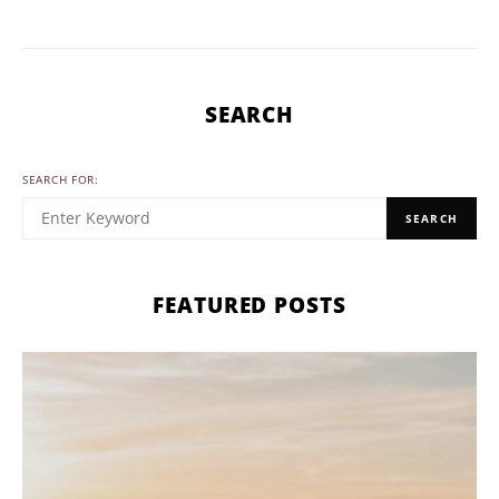
SEARCH
SEARCH FOR:
SEARCH
FEATURED POSTS