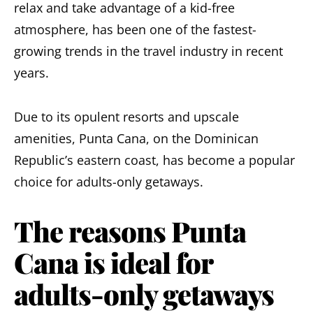
relax
and take advantage of a
kid-free
atmosphere
, has been one of the fastest-
growing trends in the travel industry in recent
years.
Due to its opulent resorts and upscale
amenities, Punta Cana, on the Dominican
Republic’s eastern coast, has become a popular
choice for adults-only getaways.
The reasons Punta
Cana is ideal for
adults-only getaways