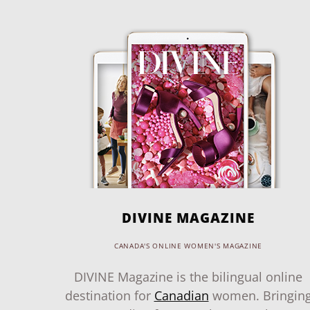
DIVINE MAGAZINE
CANADA'S ONLINE WOMEN'S MAGAZINE
DIVINE Magazine is the bilingual online
destination for
Canadian
women. Bringin