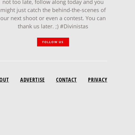
not too late, follow along today and you
might just catch the behind-the-scenes of
our next shoot or even a contest. You can
thank us later. ;) #Divinistas
FOLLOW US
OUT
ADVERTISE
CONTACT
PRIVACY