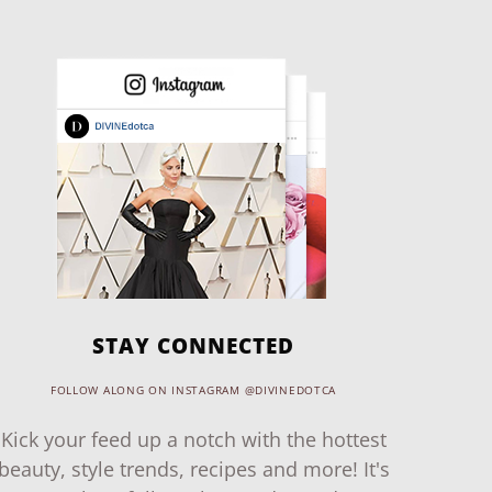
STAY CONNECTED
FOLLOW ALONG ON INSTAGRAM @DIVINEDOTCA
Kick your feed up a notch with the hottest
beauty, style trends, recipes and more! It's