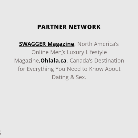
PARTNER NETWORK
SWAGGER Magazine
, North America’s
Online Men
‘
s Luxury Lifestyle
Magazine
.
Ohlala.ca
, Canada’s Destination
for Everything You Need to Know About
Dating & Sex.
g