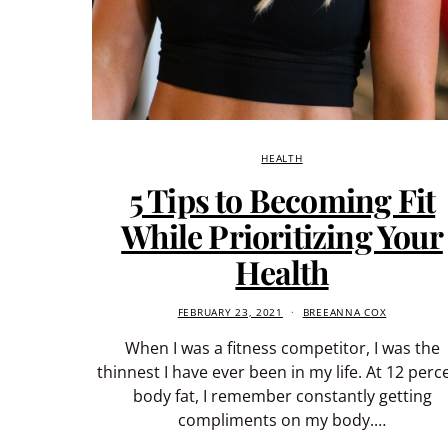
HEALTH
5 Tips to Becoming Fit
While Prioritizing Your
Health
FEBRUARY 23, 2021
BREEANNA COX
When I was a fitness competitor, I was the
thinnest I have ever been in my life. At 12 perc
body fat, I remember constantly getting
compliments on my body.…