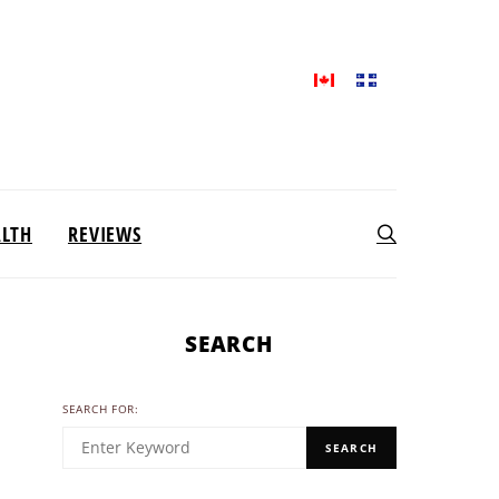
ALTH
REVIEWS
SEARCH
SEARCH FOR:
SEARCH