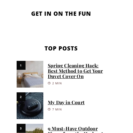
GET IN ON THE FUN
TOP POSTS
Spring Cleaning Hack:
1
Best Method to Get Your
Duvet Cover On
2 MIN
2
My Day in Court
7 MIN
9 Must-Have Outdoor
3