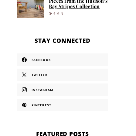
Pieces from the Hudson’s
Bay Stripes Collection
4 MIN
STAY CONNECTED
FACEBOOK
TWITTER
INSTAGRAM
PINTEREST
FEATURED POSTS