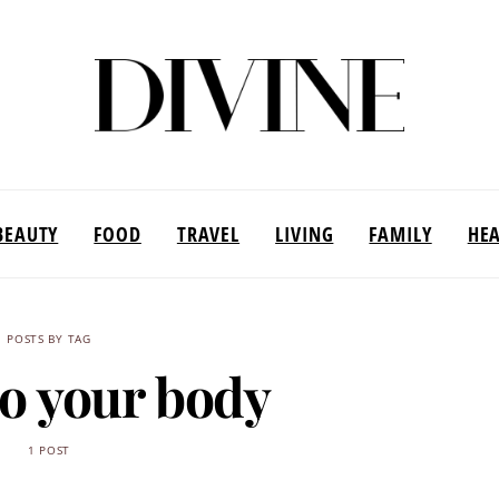
BEAUTY
FOOD
TRAVEL
LIVING
FAMILY
HE
POSTS BY TAG
to your body
1 POST