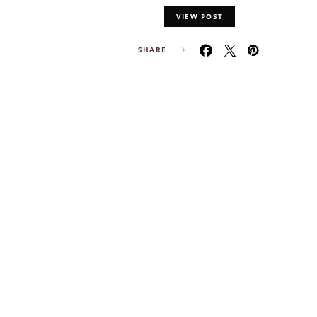
VIEW POST
SHARE