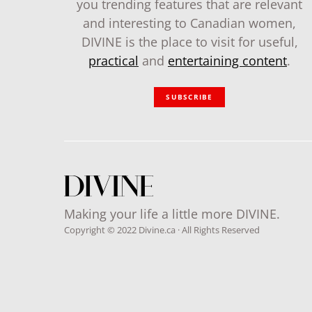
you trending features that are relevant
and interesting to Canadian women,
DIVINE is the place to visit for useful,
practical
and
entertaining content
.
SUBSCRIBE
Making your life a little more DIVINE.
Copyright © 2022 Divine.ca · All Rights Reserved