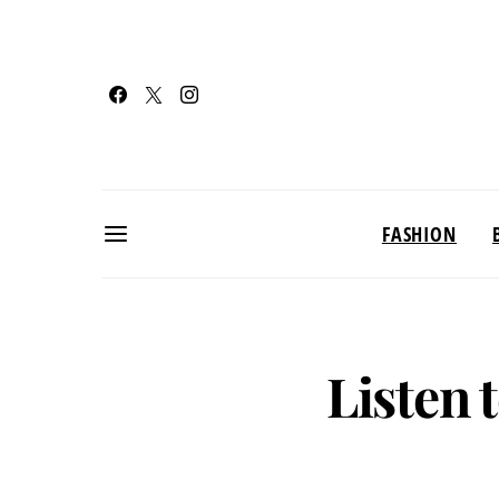
FASHION
Listen 