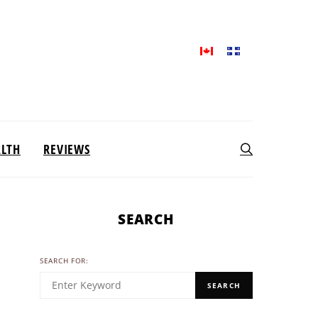
ALTH
REVIEWS
SEARCH
SEARCH FOR:
SEARCH