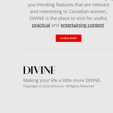
you trending features that are relevant
and interesting to Canadian women,
DIVINE is the place to visit for useful,
practical
and
entertaining content
.
SUBSCRIBE
Making your life a little more DIVINE.
Copyright © 2022 Divine.ca · All Rights Reserved