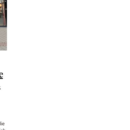
e
s
die