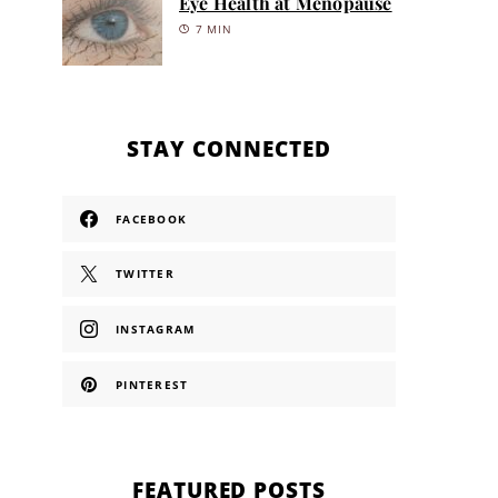
Eye Health at Menopause
7 MIN
STAY CONNECTED
FACEBOOK
TWITTER
INSTAGRAM
PINTEREST
FEATURED POSTS