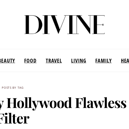
BEAUTY
FOOD
TRAVEL
LIVING
FAMILY
HE
POSTS BY TAG
ry Hollywood Flawless
Filter