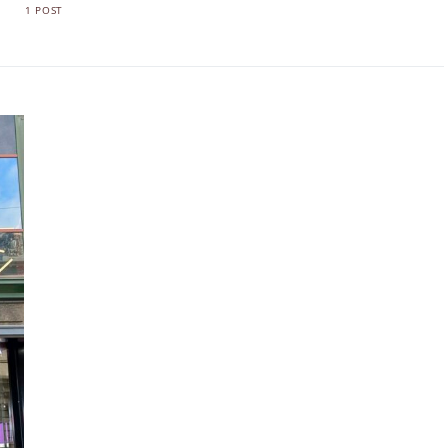
1 POST