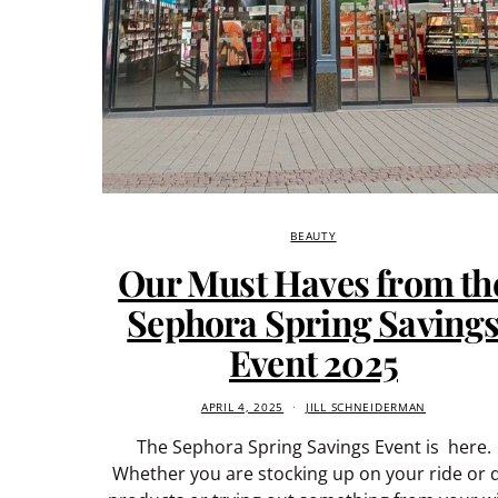
BEAUTY
Our Must Haves from th
Sephora Spring Saving
Event 2025
APRIL 4, 2025
JILL SCHNEIDERMAN
The Sephora Spring Savings Event is here.
Whether you are stocking up on your ride or 