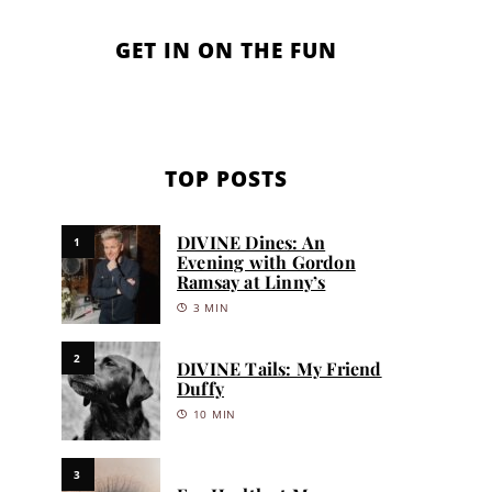
GET IN ON THE FUN
TOP POSTS
DIVINE Dines: An
1
Evening with Gordon
Ramsay at Linny’s
3 MIN
2
DIVINE Tails: My Friend
Duffy
10 MIN
3