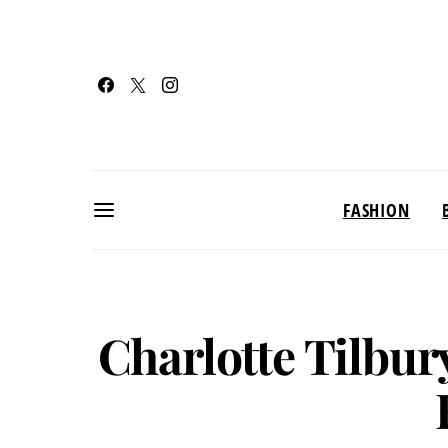
FASHION
Charlotte Tilbu