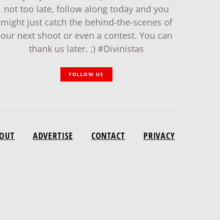
not too late, follow along today and you
might just catch the behind-the-scenes of
our next shoot or even a contest. You can
thank us later. ;) #Divinistas
FOLLOW US
OUT
ADVERTISE
CONTACT
PRIVACY