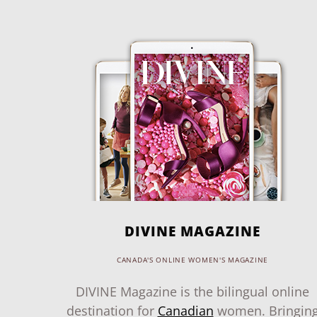
DIVINE MAGAZINE
CANADA'S ONLINE WOMEN'S MAGAZINE
DIVINE Magazine is the bilingual online
destination for
Canadian
women. Bringin