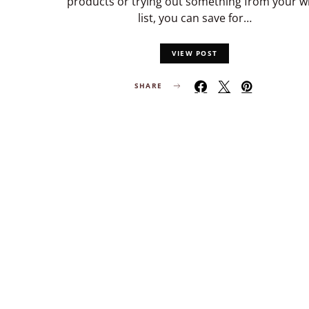
products or trying out something from your w
list, you can save for…
VIEW POST
SHARE