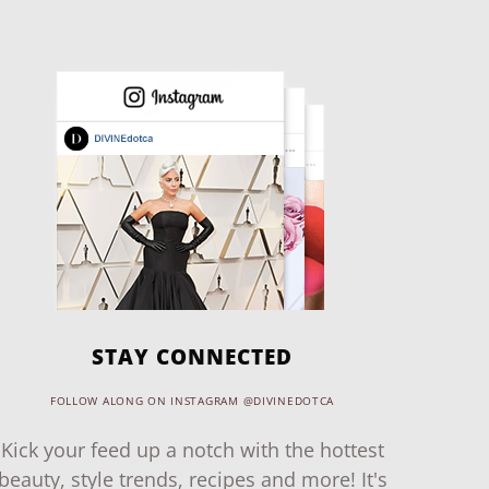
STAY CONNECTED
FOLLOW ALONG ON INSTAGRAM @DIVINEDOTCA
Kick your feed up a notch with the hottest
beauty, style trends, recipes and more! It's