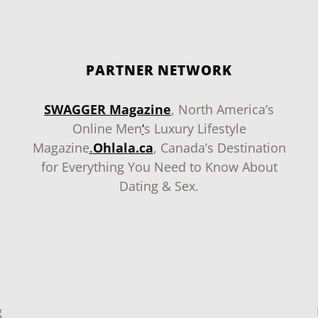
PARTNER NETWORK
SWAGGER Magazine
, North America’s
Online Men
‘
s Luxury Lifestyle
Magazine
.
Ohlala.ca
, Canada’s Destination
for Everything You Need to Know About
Dating & Sex.
g