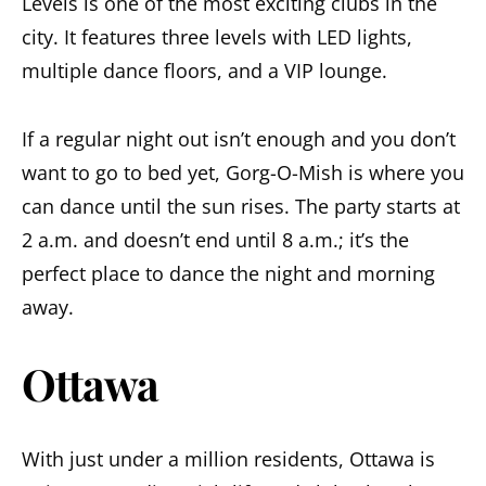
Levels is one of the most exciting clubs in the
city. It features three levels with LED lights,
multiple dance floors, and a VIP lounge.
If a regular night out isn’t enough and you don’t
want to go to bed yet, Gorg-O-Mish is where you
can dance until the sun rises. The party starts at
2 a.m. and doesn’t end until 8 a.m.; it’s the
perfect place to dance the night and morning
away.
Ottawa
With just under a million residents, Ottawa is