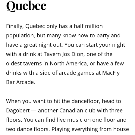
Quebec
Finally, Quebec only has a half million
population, but many know how to party and
have a great night out. You can start your night
with a drink at Tavern Jos Dion, one of the
oldest taverns in North America, or have a few
drinks with a side of arcade games at MacFly
Bar Arcade.
When you want to hit the dancefloor, head to
Dagobert — another Canadian club with three
floors. You can find live music on one floor and
two dance floors. Playing everything from house