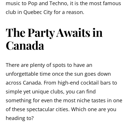
music to Pop and Techno, it is the most famous
club in Quebec City for a reason.
The Party Awaits in
Canada
There are plenty of spots to have an
unforgettable time once the sun goes down
across Canada. From high-end cocktail bars to
simple yet unique clubs, you can find
something for even the most niche tastes in one
of these spectacular cities. Which one are you
heading to?