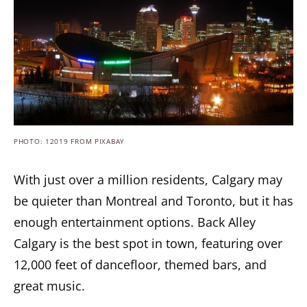
PHOTO: 12019 FROM PIXABAY
With just over a million residents, Calgary may
be quieter than Montreal and Toronto, but it has
enough entertainment options. Back Alley
Calgary is the best spot in town, featuring over
12,000 feet of dancefloor, themed bars, and
great music.