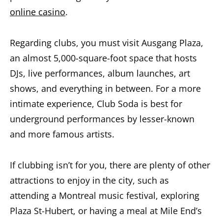
online casino
.
Regarding clubs, you must visit Ausgang Plaza,
an almost 5,000-square-foot space that hosts
DJs, live performances, album launches, art
shows, and everything in between. For a more
intimate experience, Club Soda is best for
underground performances by lesser-known
and more famous artists.
If clubbing isn’t for you, there are plenty of other
attractions to enjoy in the city, such as
attending a Montreal music festival, exploring
Plaza St-Hubert, or having a meal at Mile End’s