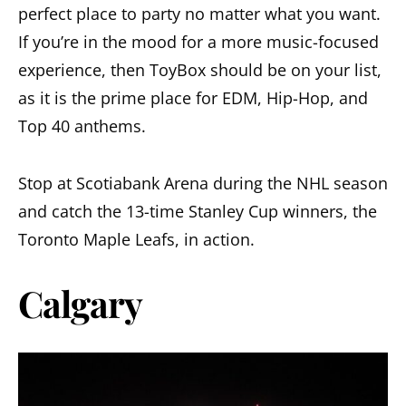
perfect place to party no matter what you want.
If you’re in the mood for a more music-focused
experience, then ToyBox should be on your list,
as it is the prime place for EDM, Hip-Hop, and
Top 40 anthems.
Stop at Scotiabank Arena during the NHL season
and catch the 13-time Stanley Cup winners, the
Toronto Maple Leafs, in action.
Calgary