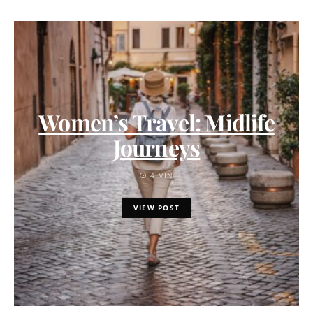
Women’s Travel: Midlife
Journeys
4 MIN
VIEW POST