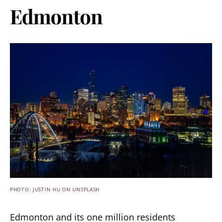
Edmonton
PHOTO: JUSTIN HU ON UNSPLASH
Edmonton and its one million residents