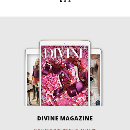
DIVINE MAGAZINE