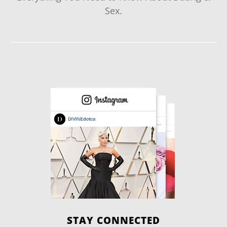
Sex.
STAY CONNECTED