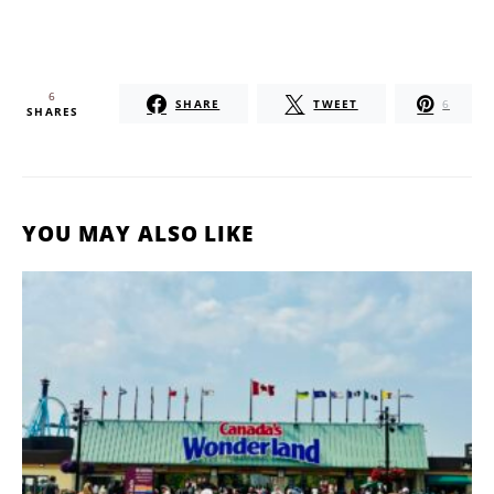
6
SHARE
TWEET
6
SHARES
YOU MAY ALSO LIKE