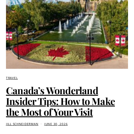
TRAVEL
Canada’s Wonderland
Insider Tips: How to Make
the Most of Your Visit
JILL SCHNEIDERMAN
JUNE 30, 2026