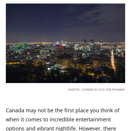
PHOTO: ICHIGO121212 ON PIXABAY
Canada may not be the first place you think of
when it comes to incredible entertainment
options and vibrant nightlife. However, there