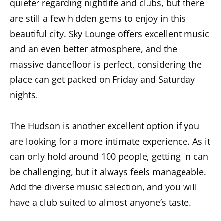
quieter regarding nightlife and clubs, but there
are still a few hidden gems to enjoy in this
beautiful city. Sky Lounge offers excellent music
and an even better atmosphere, and the
massive dancefloor is perfect, considering the
place can get packed on Friday and Saturday
nights.
The Hudson is another excellent option if you
are looking for a more intimate experience. As it
can only hold around 100 people, getting in can
be challenging, but it always feels manageable.
Add the diverse music selection, and you will
have a club suited to almost anyone’s taste.