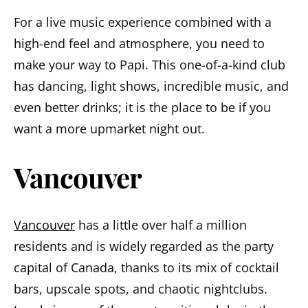
For a live music experience combined with a
high-end feel and atmosphere, you need to
make your way to Papi. This one-of-a-kind club
has dancing, light shows, incredible music, and
even better drinks; it is the place to be if you
want a more upmarket night out.
Vancouver
Vancouver
has a little over half a million
residents and is widely regarded as the party
capital of Canada, thanks to its mix of cocktail
bars, upscale spots, and chaotic nightclubs.