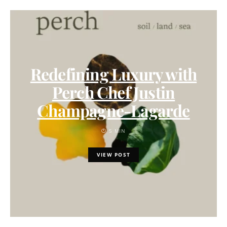
Redefining Luxury with
Perch Chef Justin
Champagne-Lagarde
5 MIN
VIEW POST