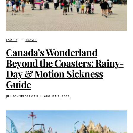
FAMILY
TRAVEL
Canada’s Wonderland
Beyond the Coasters: Rainy-
Day & Motion Sickness
Guide
JILL SCHNEIDERMAN
AUGUST 3, 2026