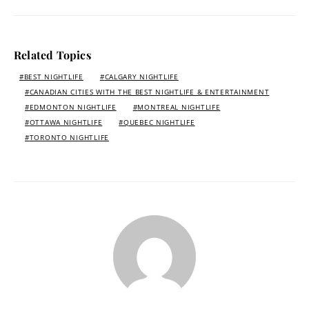
Related Topics
BEST NIGHTLIFE
CALGARY NIGHTLIFE
CANADIAN CITIES WITH THE BEST NIGHTLIFE & ENTERTAINMENT
EDMONTON NIGHTLIFE
MONTREAL NIGHTLIFE
OTTAWA NIGHTLIFE
QUEBEC NIGHTLIFE
TORONTO NIGHTLIFE