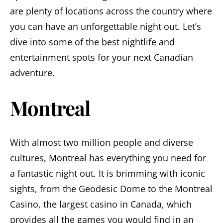
are plenty of locations across the country where
you can have an unforgettable night out. Let’s
dive into some of the best nightlife and
entertainment spots for your next Canadian
adventure.
Montreal
With almost two million people and diverse
cultures,
Montreal
has everything you need for
a fantastic night out. It is brimming with iconic
sights, from the Geodesic Dome to the Montreal
Casino, the largest casino in Canada, which
provides all the games you would find in an