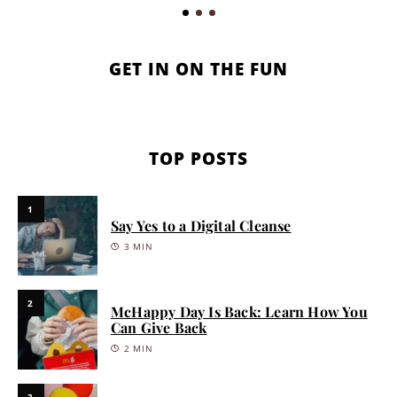
GET IN ON THE FUN
TOP POSTS
1
Say Yes to a Digital Cleanse
3 MIN
2
McHappy Day Is Back: Learn How You
Can Give Back
2 MIN