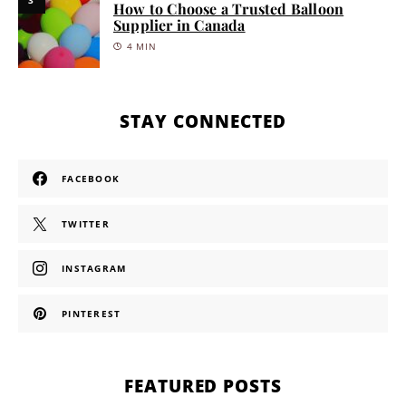
3
How to Choose a Trusted Balloon
Supplier in Canada
4 MIN
STAY CONNECTED
FACEBOOK
TWITTER
INSTAGRAM
PINTEREST
FEATURED POSTS