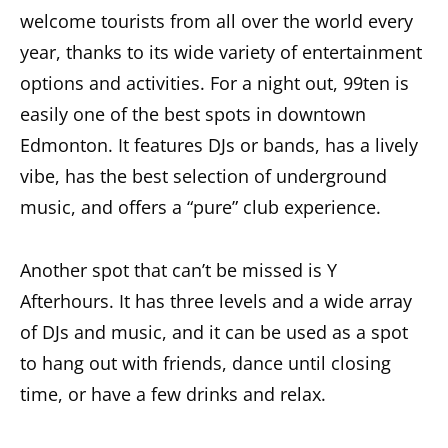
welcome tourists from all over the world every
year, thanks to its wide variety of entertainment
options and activities. For a night out, 99ten is
easily one of the best spots in downtown
Edmonton. It features DJs or bands, has a lively
vibe, has the best selection of underground
music, and offers a “pure” club experience.
Another spot that can’t be missed is Y
Afterhours. It has three levels and a wide array
of DJs and music, and it can be used as a spot
to hang out with friends, dance until closing
time, or have a few drinks and relax.