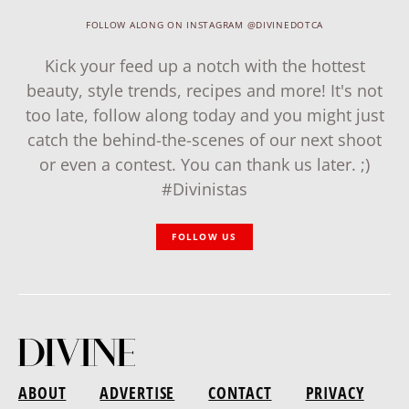
FOLLOW ALONG ON INSTAGRAM @DIVINEDOTCA
Kick your feed up a notch with the hottest
beauty, style trends, recipes and more! It's not
too late, follow along today and you might just
catch the behind-the-scenes of our next shoot
or even a contest. You can thank us later. ;)
#Divinistas
FOLLOW US
ABOUT
ADVERTISE
CONTACT
PRIVACY