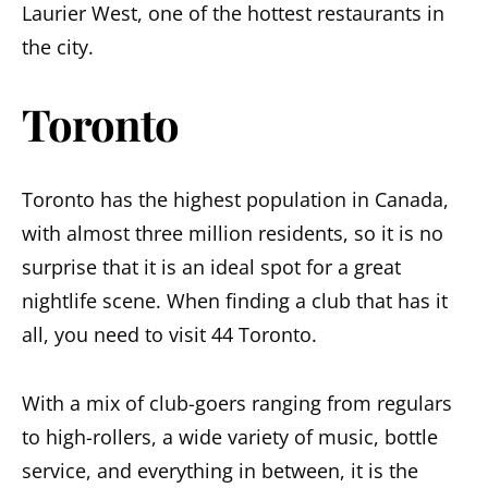
Laurier West, one of the hottest restaurants in
the city.
Toronto
Toronto has the highest population in Canada,
with almost three million residents, so it is no
surprise that it is an ideal spot for a great
nightlife scene. When finding a club that has it
all, you need to visit 44 Toronto.
With a mix of club-goers ranging from regulars
to high-rollers, a wide variety of music, bottle
service, and everything in between, it is the