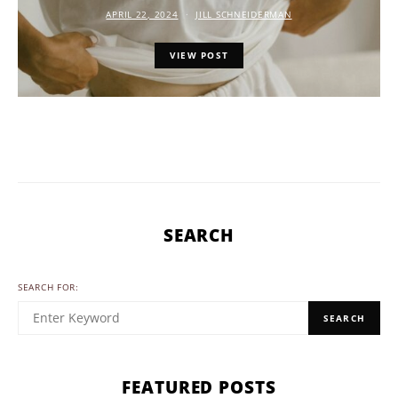
APRIL 22, 2024
JILL SCHNEIDERMAN
VIEW POST
SEARCH
SEARCH FOR:
SEARCH
FEATURED POSTS