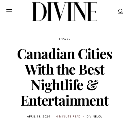
TRAVEL
Canadian Cities
With the Best
Nightlife &
Entertainment
APRIL 18, 2024
4 MINUTE READ
DIVINE.CA