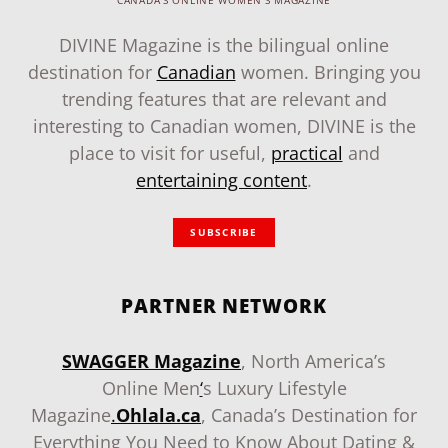
CANADA'S ONLINE WOMEN'S MAGAZINE
DIVINE Magazine is the bilingual online
destination for
Canadian
women. Bringing you
trending features that are relevant and
interesting to Canadian women, DIVINE is the
place to visit for useful,
practical
and
entertaining content
.
SUBSCRIBE
PARTNER NETWORK
SWAGGER Magazine
, North America’s
Online Men
‘
s Luxury Lifestyle
Magazine
.
Ohlala.ca
, Canada’s Destination for
Everything You Need to Know About Dating &