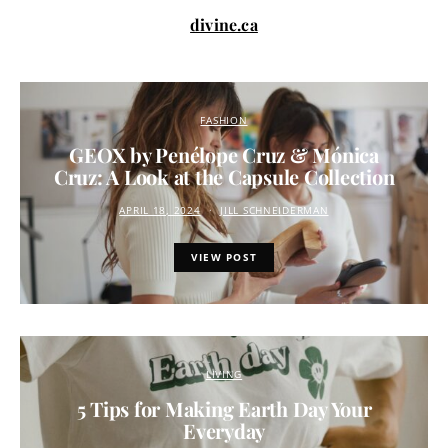
divine.ca
FASHION
GEOX by Penélope Cruz & Mónica
Cruz: A Look at the Capsule Collection
APRIL 18, 2024
JILL SCHNEIDERMAN
VIEW POST
LIVING
5 Tips for Making Earth Day Your
Everyday